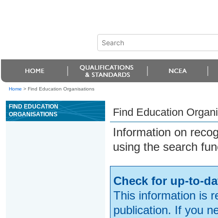
Home
>
Find Education Organisations
FIND EDUCATION
Find Education Organi
ORGANISATIONS
Information on reco
using the search fun
Check for up-to-da
This information is 
publication. If you 