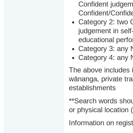
Confident judgem
Confident/Confide
Category 2: two C
judgement in sel
educational perf
Category 3: any 
Category 4: any 
The above includes i
wānanga, private tra
establishments
**Search words shou
or physical location (
Information on regist