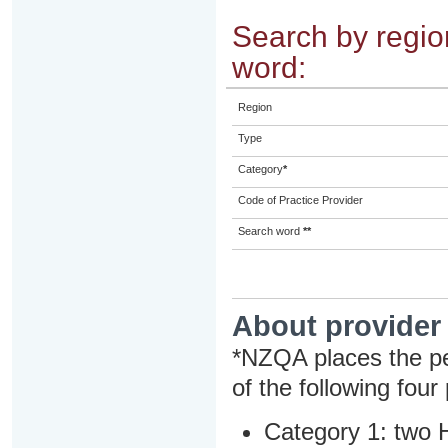
Search by region
word:
Region
Type
Category
*
Code of Practice Provider
Search word
**
About provider
*NZQA places the pe
of the following four
Category 1: two H