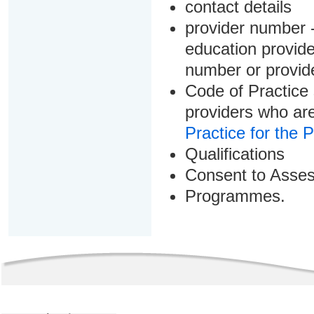
contact details
provider number -
education provider
number or provid
Code of Practice 
providers who are
Practice for the 
Qualifications
Consent to Asse
Programmes.