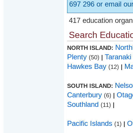
697 296 or email ou
417 education organ
Search Educatio
Nort
NORTH ISLAND:
Plenty
Taranak
(50)
|
Hawkes Bay
Ma
(12)
|
Nels
SOUTH ISLAND:
Canterbury
Ota
(6)
|
Southland
(11)
|
Pacific Islands
O
(1)
|