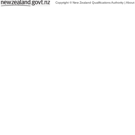
Copyright © New Zealand Qualifications Authority
|
About 