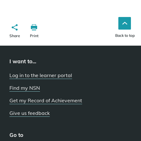
Back to top
Share
Print
I want to...
Log in to the learner portal
Find my NSN
Get my Record of Achievement
Give us feedback
Go to