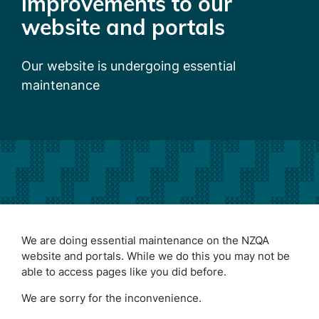
improvements to our
website and portals
Our website is undergoing essential
maintenance
We are doing essential maintenance on the NZQA
website and portals. While we do this you may not be
able to access pages like you did before.
We are sorry for the inconvenience.