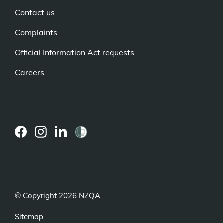
Contact us
Complaints
Official Information Act requests
Careers
(external
(external
(external
link)
link)
link)
© Copyright 2026 NZQA
Sitemap