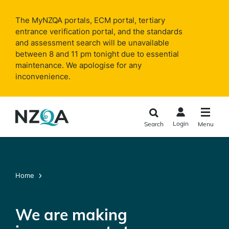
Skip to
main
The MyNZQA portals, ECM portal, tertiary
content
entrance verification portal, and the standards
and assessment search will be unavailable
between 8 and 11 pm tonight due to essential
maintenance. We apologise for any
inconvenience.
Login
Search
Menu
Home
We are making