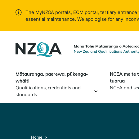
Skip to
main
The MyNZQA portals, ECM portal, tertiary entrance 
content
essential maintenance. We apologise for any incon
Mātauranga, paerewa, pūkenga-
NCEA me te 
whāiti
tuarua
Qualifications, credentials and
NCEA and se
standards
Home