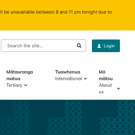
ll be unavailable between 8 and 11 pm tonight due to
rch
Login
Mātauranga
Tuawhenua
Mō
matua
International
mātou
Tertiary
About
us