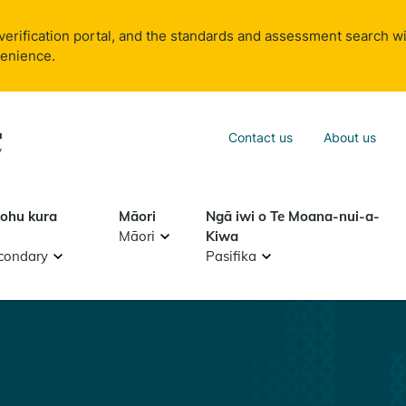
verification portal, and the standards and assessment search wi
venience.
Sea
Contact us
About us
Search
tohu kura
Māori
Ngā iwi o Te Moana-nui-a-
Māori
Kiwa
condary
Pasifika