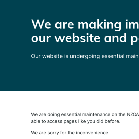
We are making im
our website and p
Our website is undergoing essential mai
We are doing essential maintenance on the NZQA 
able to access pages like you did before.
We are sorry for the inconvenience.