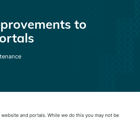
provements to
ortals
ntenance
website and portals. While we do this you may not be