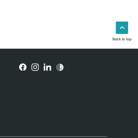
Back to top
(external
(external
(external
link)
link)
link)