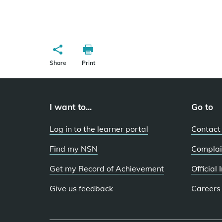
Share
Print
I want to...
Go to
Log in to the learner portal
Contact
Find my NSN
Complai
Get my Record of Achievement
Official
Give us feedback
Careers