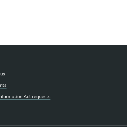
 us
nts
 Information Act requests