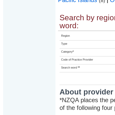
(8)
|
Search by region
word:
Region
Type
Category
*
Code of Practice Provider
Search word
**
About provider
*NZQA places the pe
of the following four