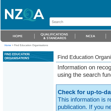
Home
>
Find Education Organisations
FIND EDUCATION
Find Education Organi
ORGANISATIONS
Information on reco
using the search fun
Check for up-to-da
This information is 
publication. If you 