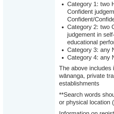
Category 1: two H
Confident judgem
Confident/Confide
Category 2: two C
judgement in sel
educational perf
Category 3: any 
Category 4: any 
The above includes i
wānanga, private tra
establishments
**Search words shou
or physical location (
Information on regist