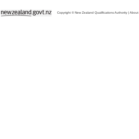
Copyright © New Zealand Qualifications Authority
|
About 