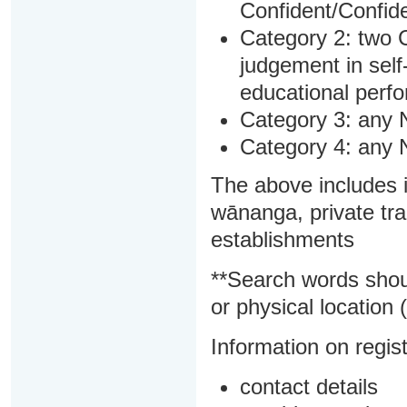
Confident/Confide
Category 2: two C
judgement in sel
educational perf
Category 3: any 
Category 4: any 
The above includes i
wānanga, private tra
establishments
**Search words shou
or physical location (
Information on regist
contact details