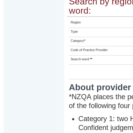
Search by region
word:
Region
Type
Category
*
Code of Practice Provider
Search word
**
About provider
*NZQA places the pe
of the following four
Category 1: two H
Confident judgem