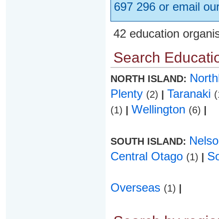
697 296 or email ou
42 education organi
Search Educatio
Nort
NORTH ISLAND:
Plenty
Taranaki
(2)
|
(
Wellington
(1)
|
(6)
|
Nels
SOUTH ISLAND:
Central Otago
S
(1)
|
Overseas
(1)
|