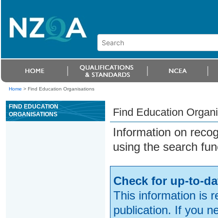
Home
>
Find Education Organisations
FIND EDUCATION
Find Education Organi
ORGANISATIONS
Information on reco
using the search fun
Check for up-to-da
This information is 
publication. If you 