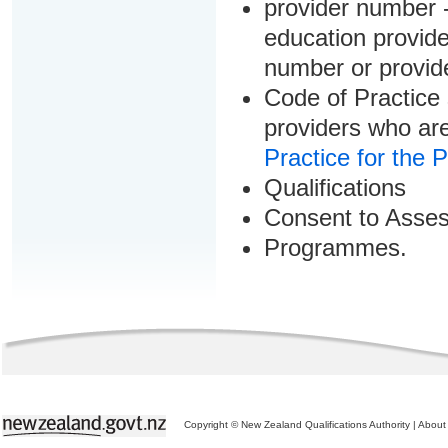
provider number -
education provider
number or provid
Code of Practice 
providers who are
Practice for the 
Qualifications
Consent to Asse
Programmes.
Copyright © New Zealand Qualifications Authority
|
About 