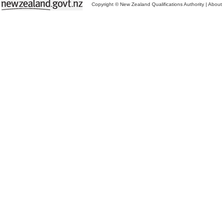
Copyright © New Zealand Qualifications Authority
|
About 