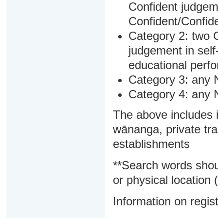
Confident judgem
Confident/Confide
Category 2: two C
judgement in sel
educational perf
Category 3: any 
Category 4: any 
The above includes i
wānanga, private tra
establishments
**Search words shou
or physical location (
Information on regist