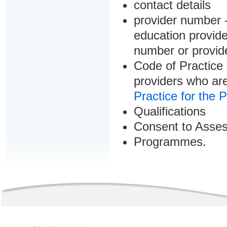
contact details
provider number -
education provider
number or provid
Code of Practice 
providers who are
Practice for the 
Qualifications
Consent to Asse
Programmes.