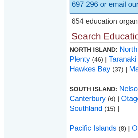
697 296 or email ou
654 education organ
Search Educatio
Nort
NORTH ISLAND:
Plenty
Taranak
(46)
|
Hawkes Bay
Ma
(37)
|
Nels
SOUTH ISLAND:
Canterbury
Ota
(6)
|
Southland
(15)
|
Pacific Islands
O
(8)
|