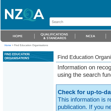
Home
>
Find Education Organisations
FIND EDUCATION
Find Education Organi
ORGANISATIONS
Information on reco
using the search fun
Check for up-to-da
This information is 
publication. If you 