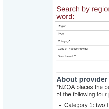
Search by region
word:
Region
Type
Category
*
Code of Practice Provider
Search word
**
About provider
*NZQA places the pe
of the following four
Category 1: two H