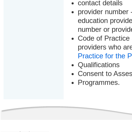
contact details
provider number -
education provider
number or provid
Code of Practice 
providers who are
Practice for the 
Qualifications
Consent to Asse
Programmes.