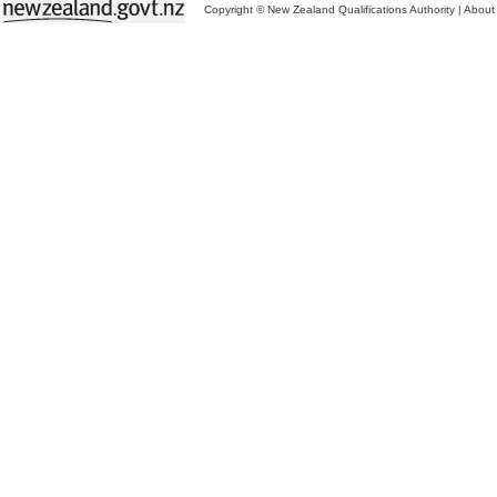
Copyright © New Zealand Qualifications Authority
|
About 