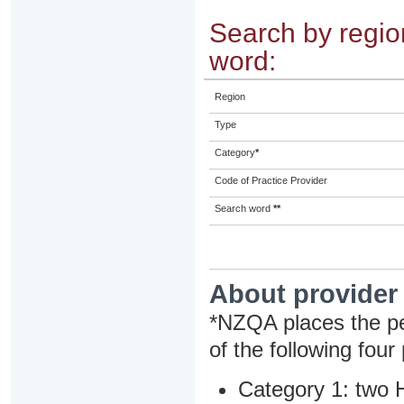
Search by region
word:
Region
Type
Category
*
Code of Practice Provider
Search word
**
About provider
*NZQA places the pe
of the following four
Category 1: two H