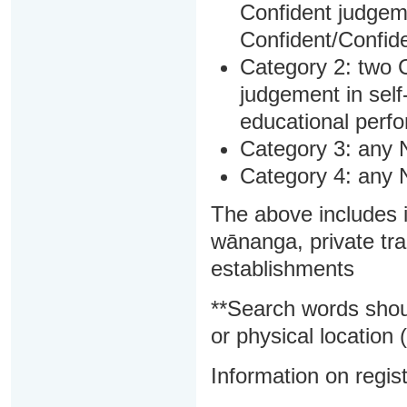
Confident judgem
Confident/Confide
Category 2: two C
judgement in sel
educational perf
Category 3: any 
Category 4: any 
The above includes i
wānanga, private tra
establishments
**Search words shou
or physical location (
Information on regist