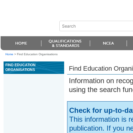
Home
>
Find Education Organisations
FIND EDUCATION
Find Education Organi
ORGANISATIONS
Information on reco
using the search fun
Check for up-to-da
This information is 
publication. If you 