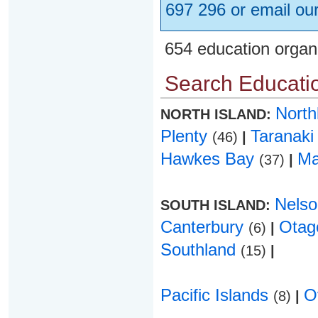
697 296 or email ou
654 education organ
Search Educatio
Nort
NORTH ISLAND:
Plenty
Taranak
(46)
|
Hawkes Bay
Ma
(37)
|
Nels
SOUTH ISLAND:
Canterbury
Ota
(6)
|
Southland
(15)
|
Pacific Islands
O
(8)
|