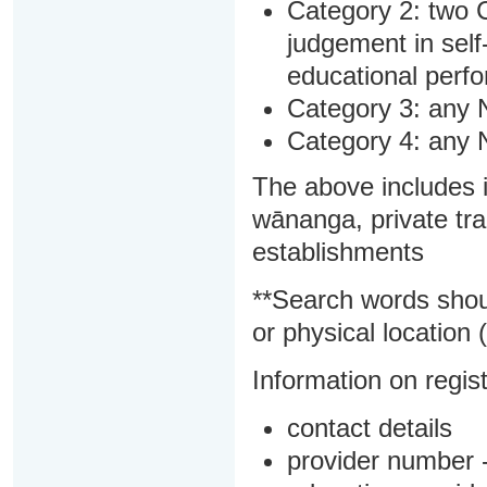
Category 2: two C
judgement in sel
educational perf
Category 3: any 
Category 4: any 
The above includes i
wānanga, private tra
establishments
**Search words shou
or physical location (
Information on regist
contact details
provider number -