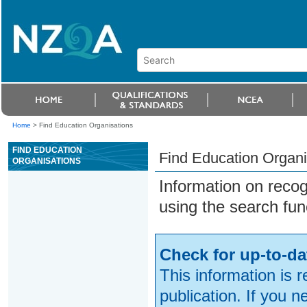
Home
>
Find Education Organisations
FIND EDUCATION
Find Education Organi
ORGANISATIONS
Information on reco
using the search fun
Check for up-to-da
This information is 
publication. If you 