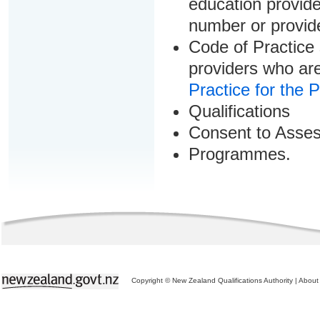
education provider
number or provid
Code of Practice 
providers who are
Practice for the 
Qualifications
Consent to Asse
Programmes.
Copyright © New Zealand Qualifications Authority
|
About 