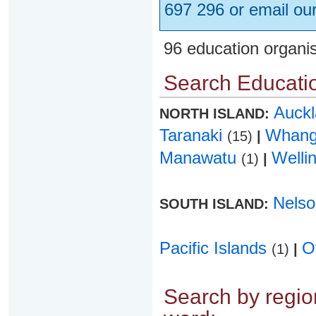
697 296 or email ou
96 education organi
Search Educatio
Auck
NORTH ISLAND:
Taranaki
Whang
(15)
|
Manawatu
Welli
(1)
|
Nels
SOUTH ISLAND:
Pacific Islands
O
(1)
|
Search by region