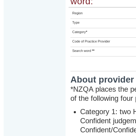
word:
Region
Type
Category
*
Code of Practice Provider
Search word
**
About provider
*NZQA places the pe
of the following four
Category 1: two H
Confident judgem
Confident/Confide