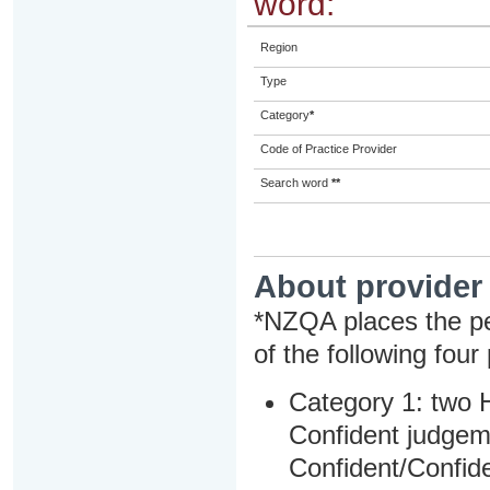
word:
Region
Type
Category
*
Code of Practice Provider
Search word
**
About provider
*NZQA places the pe
of the following four
Category 1: two H
Confident judgem
Confident/Confide