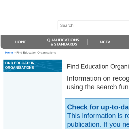
Home
>
Find Education Organisations
FIND EDUCATION
Find Education Organi
ORGANISATIONS
Information on reco
using the search fun
Check for up-to-da
This information is 
publication. If you 