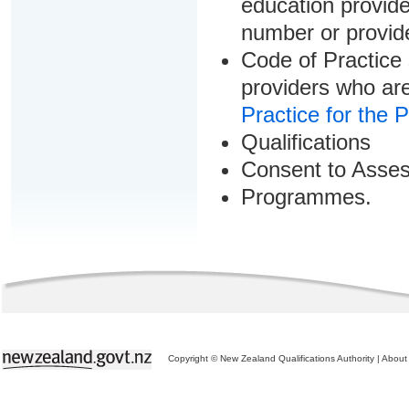
education provider
number or provid
Code of Practice 
providers who are
Practice for the 
Qualifications
Consent to Asse
Programmes.
Copyright © New Zealand Qualifications Authority
|
About 