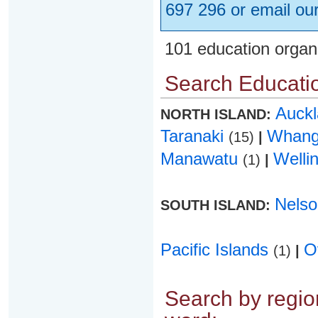
697 296 or email ou
101 education organ
Search Educatio
Auck
NORTH ISLAND:
Taranaki
Whang
(15)
|
Manawatu
Welli
(1)
|
Nels
SOUTH ISLAND:
Pacific Islands
O
(1)
|
Search by region