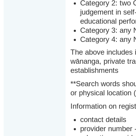
Category 2: two C
judgement in sel
educational perf
Category 3: any 
Category 4: any 
The above includes i
wānanga, private tra
establishments
**Search words shou
or physical location (
Information on regist
contact details
provider number -