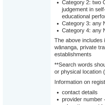
Category 2: two C
judgement in sel
educational perf
Category 3: any 
Category 4: any 
The above includes i
wānanga, private tra
establishments
**Search words shou
or physical location (
Information on regist
contact details
provider number -