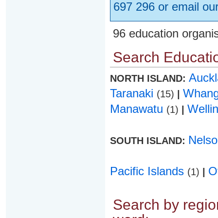
697 296 or email ou
96 education organi
Search Educatio
Auck
NORTH ISLAND:
Taranaki
Whang
(15)
|
Manawatu
Welli
(1)
|
Nels
SOUTH ISLAND:
Pacific Islands
O
(1)
|
Search by region