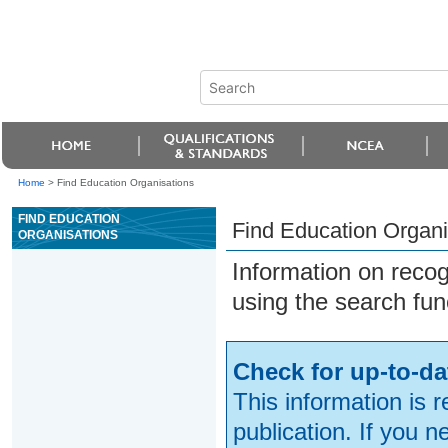
Home
>
Find Education Organisations
FIND EDUCATION
Find Education Organi
ORGANISATIONS
Information on reco
using the search fun
Check for up-to-da
This information is 
publication. If you 