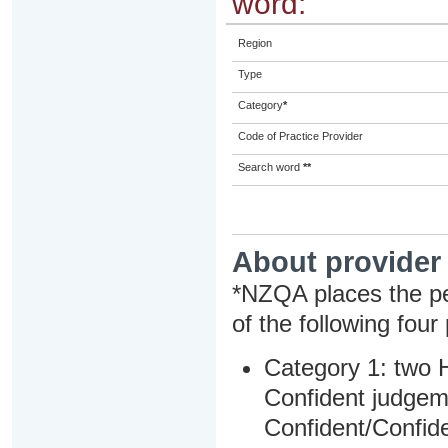
word:
Region
Type
Category
*
Code of Practice Provider
Search word
**
About provider
*NZQA places the pe
of the following four
Category 1: two H
Confident judgem
Confident/Confide