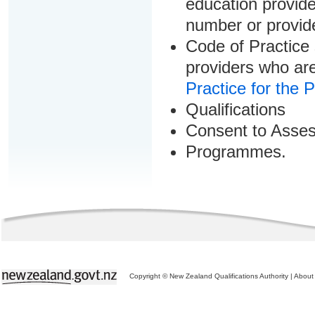
education provider
number or provid
Code of Practice 
providers who are
Practice for the 
Qualifications
Consent to Asse
Programmes.
Copyright © New Zealand Qualifications Authority
|
About 