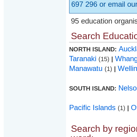
697 296 or email ou
95 education organi
Search Educatio
Auck
NORTH ISLAND:
Taranaki
Whang
(15)
|
Manawatu
Welli
(1)
|
Nels
SOUTH ISLAND:
Pacific Islands
O
(1)
|
Search by region