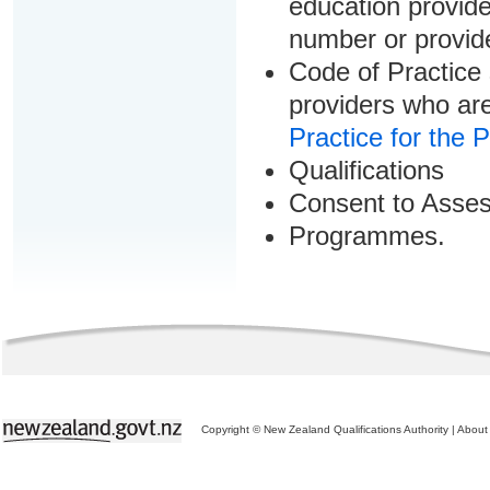
education provider
number or provid
Code of Practice 
providers who are
Practice for the 
Qualifications
Consent to Asse
Programmes.
Copyright © New Zealand Qualifications Authority
|
About 