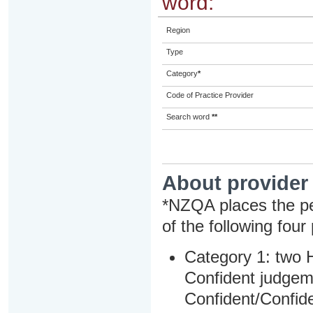
word:
Region
Type
Category
*
Code of Practice Provider
Search word
**
About provider
*NZQA places the pe
of the following four
Category 1: two H
Confident judgem
Confident/Confide