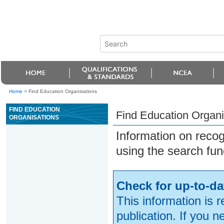
Home
>
Find Education Organisations
FIND EDUCATION
Find Education Organi
ORGANISATIONS
Information on reco
using the search fun
Check for up-to-da
This information is 
publication. If you 