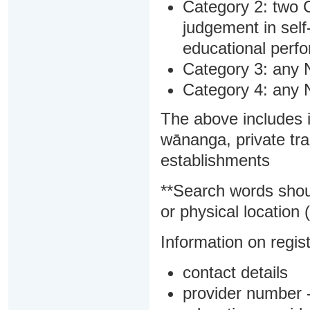
Category 2: two C
judgement in sel
educational perf
Category 3: any 
Category 4: any 
The above includes i
wānanga, private tra
establishments
**Search words shou
or physical location (
Information on regist
contact details
provider number -