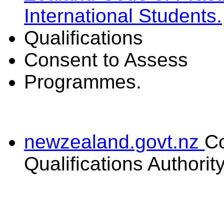
International Students.
Qualifications
Consent to Assess
Programmes.
newzealand.govt.nz
C
Qualifications Authorit