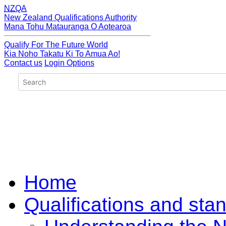
NZQA
New Zealand Qualifications Authority
Mana Tohu Matauranga O Aotearoa
Qualify For The Future World
Kia Noho Takatu Ki To Amua Ao!
Contact us
Login Options
Home
Qualifications and sta