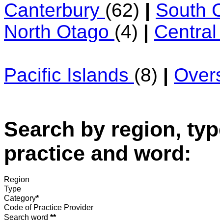
Canterbury
(62)
|
South 
North Otago
(4)
|
Centra
Pacific Islands
(8)
|
Over
Search by region, typ
practice and word:
Region
Type
Category
*
Code of Practice Provider
Search word
**