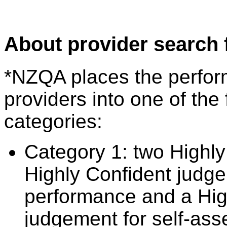
About provider search 
*NZQA places the perfor
providers into one of the 
categories:
Category 1: two Highly
Highly Confident judge
performance and a Hig
judgement for self-ass