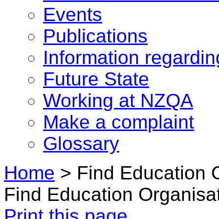
Events
Publications
Information regardi
Future State
Working at NZQA
Make a complaint
Glossary
Home
>
Find Education 
Find Education Organisa
Print this page