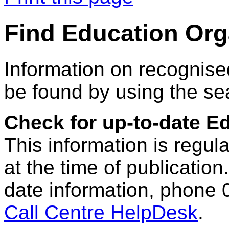
Find Education Org
Information on recognise
be found by using the se
Check for up-to-date E
This information is regul
at the time of publication.
date information, phone 
Call Centre HelpDesk
.