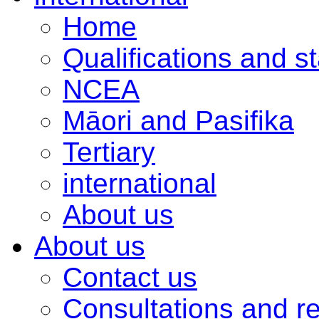
Home
Qualifications and s
NCEA
Māori and Pasifika
Tertiary
international
About us
About us
Contact us
Consultations and r