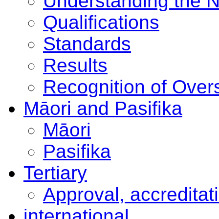
Understanding the 
Qualifications
Standards
Results
Recognition of Overs
Māori and Pasifika
Māori
Pasifika
Tertiary
Approval, accreditat
international