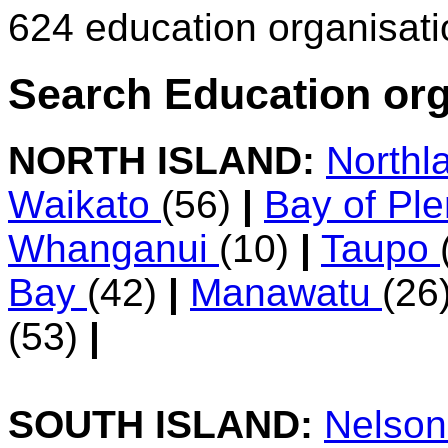
624 education organisat
Search Education org
NORTH ISLAND:
Northl
Waikato
(56)
|
Bay of Pl
Whanganui
(10)
|
Taupo
Bay
(42)
|
Manawatu
(26
(53)
|
SOUTH ISLAND:
Nelso