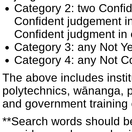
Category 2: two Confid
Confident judgement i
Confident judgment in
Category 3: any Not Y
Category 4: any Not C
The above includes insti
polytechnics, wānanga, p
and government training
**Search words should be