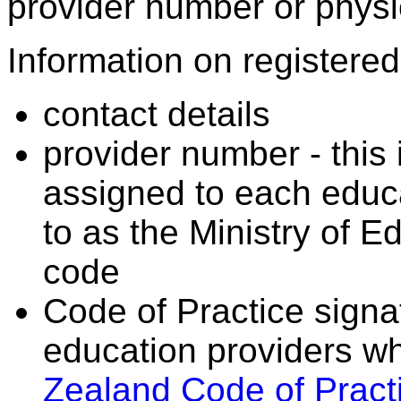
provider number or physic
Information on registered 
contact details
provider number - this
assigned to each educa
to as the Ministry of 
code
Code of Practice signat
education providers wh
Zealand Code of Practi