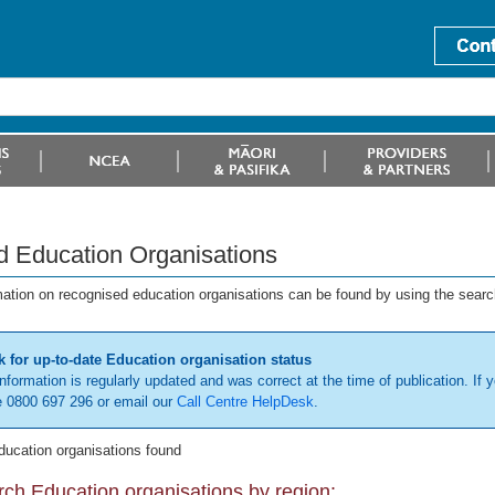
d Education Organisations
mation on recognised education organisations can be found by using the searc
 for up-to-date Education organisation status
information is regularly updated and was correct at the time of publication. If y
 0800 697 296 or email our
Call Centre HelpDesk
.
ducation organisations found
ch Education organisations by region: