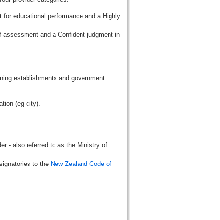
t for educational performance and a Highly
lf-assessment and a Confident judgment in
aining establishments and government
tion (eg city).
r - also referred to as the Ministry of
signatories to the
New Zealand Code of