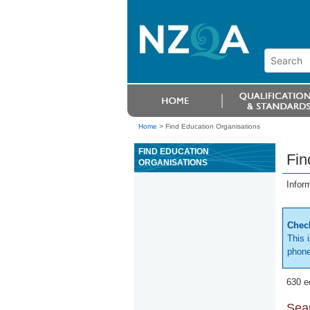
Home
>
Find Education Organisations
FIND EDUCATION
Fin
ORGANISATIONS
Infor
Check
This 
phone
630 e
Sear