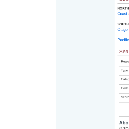
NORTH
Coast
SOUTH
Otago
Pacifi
Sear
Regio
Type
Categ
Code 
Sear
Abou
*NZQA