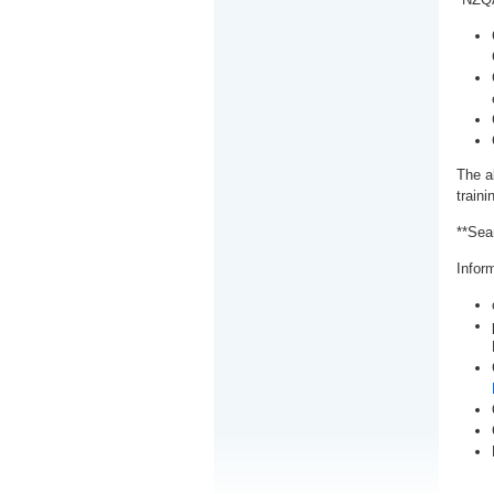
The a
train
**Sea
Inform