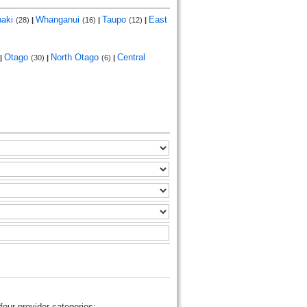
naki
Whanganui
Taupo
East
(28)
|
(16)
|
(12)
|
Otago
North Otago
Central
|
(30)
|
(6)
|
four provider categories: