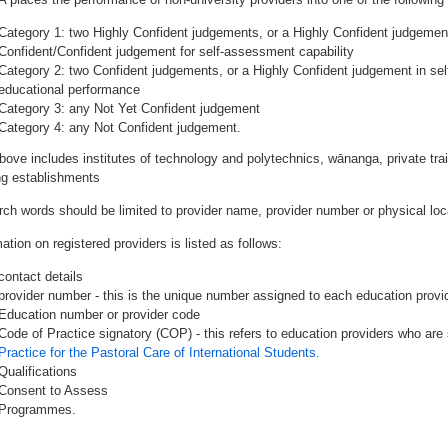
Category 1: two Highly Confident judgements, or a Highly Confident judgemen
Confident/Confident judgement for self-assessment capability
Category 2: two Confident judgements, or a Highly Confident judgement in se
educational performance
Category 3: any Not Yet Confident judgement
Category 4: any Not Confident judgement.
bove includes institutes of technology and polytechnics, wānanga, private tr
ing establishments
rch words should be limited to provider name, provider number or physical loca
ation on registered providers is listed as follows:
contact details
provider number - this is the unique number assigned to each education provide
Education number or provider code
Code of Practice signatory (COP) - this refers to education providers who are 
Practice for the Pastoral Care of International Students.
Qualifications
Consent to Assess
Programmes.