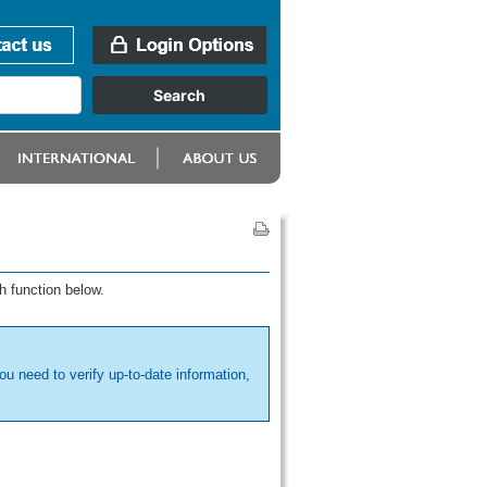
h function below.
ou need to verify up-to-date information,