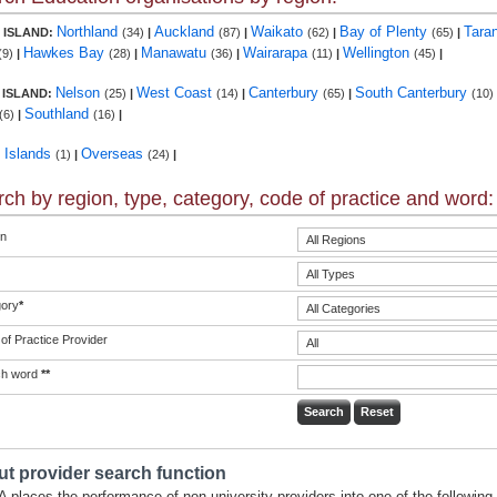
Northland
Auckland
Waikato
Bay of Plenty
Tara
 ISLAND:
(34)
|
(87)
|
(62)
|
(65)
|
Hawkes Bay
Manawatu
Wairarapa
Wellington
(9)
|
(28)
|
(36)
|
(11)
|
(45)
|
Nelson
West Coast
Canterbury
South Canterbury
 ISLAND:
(25)
|
(14)
|
(65)
|
(10)
Southland
(6)
|
(16)
|
c Islands
Overseas
(1)
|
(24)
|
ch by region, type, category, code of practice and word:
n
ory
*
of Practice Provider
ch word
**
t provider search function
 places the performance of non-university providers into one of the following 