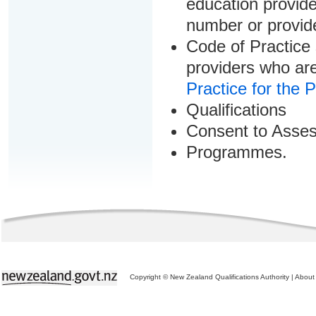
education provider
number or provid
Code of Practice 
providers who are
Practice for the 
Qualifications
Consent to Asse
Programmes.
Copyright © New Zealand Qualifications Authority
|
About 