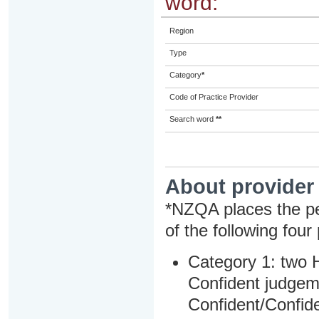
word:
Region
Type
Category
*
Code of Practice Provider
Search word
**
About provider
*NZQA places the pe
of the following four
Category 1: two H
Confident judgem
Confident/Confide