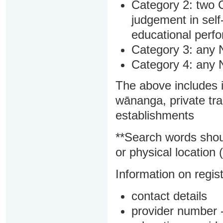
Category 2: two C
judgement in sel
educational perf
Category 3: any 
Category 4: any 
The above includes i
wānanga, private tra
establishments
**Search words shou
or physical location (
Information on regist
contact details
provider number -