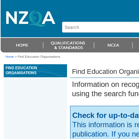
Home
>
Find Education Organisations
FIND EDUCATION
Find Education Organi
ORGANISATIONS
Information on reco
using the search fun
Check for up-to-da
This information is 
publication. If you 