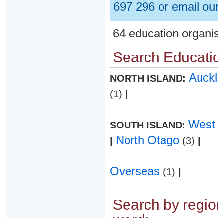
697 296 or email ou
64 education organi
Search Educatio
Auck
NORTH ISLAND:
(1)
|
West
SOUTH ISLAND:
North Otago
|
(3)
|
Overseas
(1)
|
Search by region