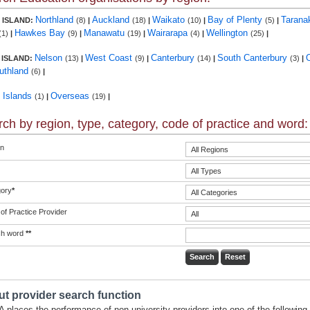
Northland
Auckland
Waikato
Bay of Plenty
Tarana
 ISLAND:
(8)
|
(18)
|
(10)
|
(5)
|
Hawkes Bay
Manawatu
Wairarapa
Wellington
(1)
|
(9)
|
(19)
|
(4)
|
(25)
|
Nelson
West Coast
Canterbury
South Canterbury
 ISLAND:
(13)
|
(9)
|
(14)
|
(3)
|
uthland
(6)
|
c Islands
Overseas
(1)
|
(19)
|
ch by region, type, category, code of practice and word:
n
ory
*
of Practice Provider
ch word
**
t provider search function
 places the performance of non-university providers into one of the following 