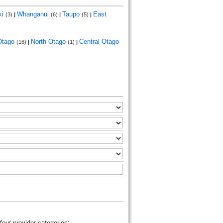
ki
Whanganui
Taupo
East
(3)
|
(6)
|
(5)
|
Otago
North Otago
Central Otago
(16)
|
(1)
|
four provider categories: