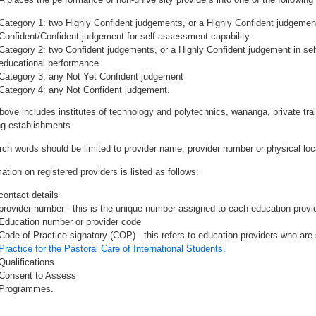
Category 1: two Highly Confident judgements, or a Highly Confident judgemen
Confident/Confident judgement for self-assessment capability
Category 2: two Confident judgements, or a Highly Confident judgement in se
educational performance
Category 3: any Not Yet Confident judgement
Category 4: any Not Confident judgement.
bove includes institutes of technology and polytechnics, wānanga, private tr
ing establishments
rch words should be limited to provider name, provider number or physical loca
ation on registered providers is listed as follows:
contact details
provider number - this is the unique number assigned to each education provide
Education number or provider code
Code of Practice signatory (COP) - this refers to education providers who are 
Practice for the Pastoral Care of International Students.
Qualifications
Consent to Assess
Programmes.