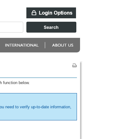
h function below.
ou need to verify up-to-date information,