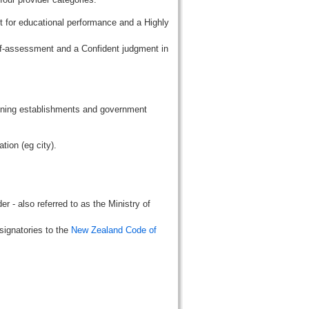
t for educational performance and a Highly
lf-assessment and a Confident judgment in
aining establishments and government
tion (eg city).
r - also referred to as the Ministry of
signatories to the
New Zealand Code of