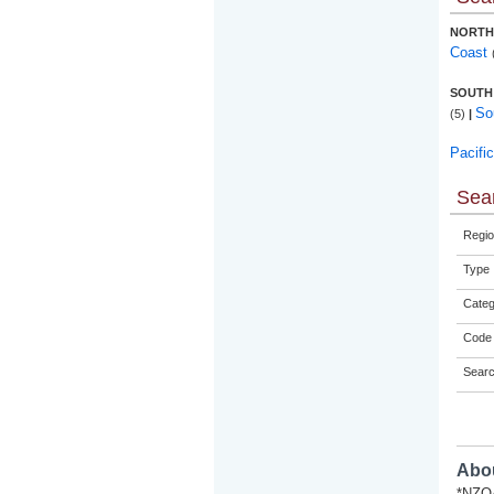
NORTH
Coast
SOUTH
So
(5)
|
Pacifi
Sear
Regio
Type
Categ
Code 
Sear
Abou
*NZQA