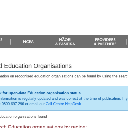
d Education Organisations
mation on recognised education organisations can be found by using the searc
 for up-to-date Education organisation status
information is regularly updated and was correct at the time of publication. If y
 0800 697 296 or email our
Call Centre HelpDesk
.
ducation organisations found
ch Education organisations by region: