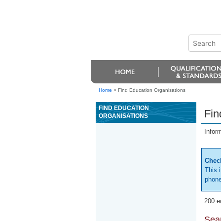
Home
>
Find Education Organisations
FIND EDUCATION
Fin
ORGANISATIONS
Infor
Check
This 
phone
200 e
Sear