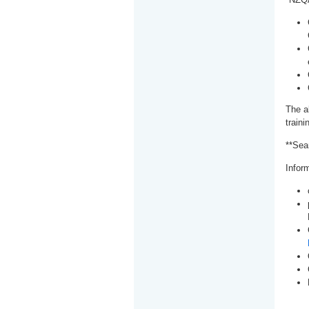
The a
train
**Sea
Inform