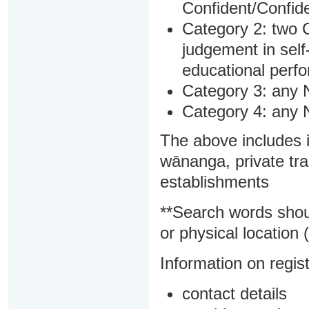
Confident/Confide
Category 2: two C
judgement in sel
educational perf
Category 3: any 
Category 4: any 
The above includes i
wānanga, private tra
establishments
**Search words shou
or physical location (
Information on regist
contact details