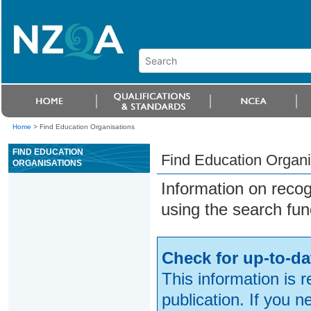
Home
>
Find Education Organisations
FIND EDUCATION
Find Education Organi
ORGANISATIONS
Information on reco
using the search fun
Check for up-to-da
This information is 
publication. If you 