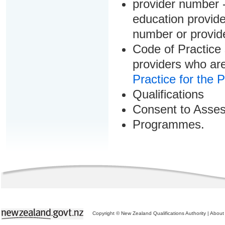
provider number -
education provider
number or provid
Code of Practice 
providers who are
Practice for the 
Qualifications
Consent to Asse
Programmes.
Copyright © New Zealand Qualifications Authority
|
About 