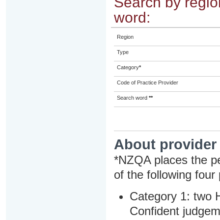
Search by region
word:
Region
Type
Category
*
Code of Practice Provider
Search word
**
About provider
*NZQA places the pe
of the following four
Category 1: two H
Confident judgem