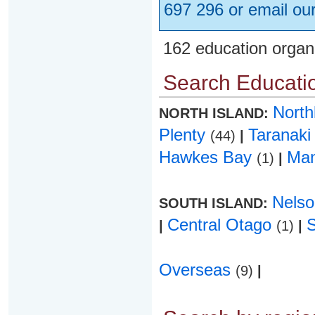
697 296 or email ou
162 education organ
Search Educatio
Nort
NORTH ISLAND:
Plenty
Taranak
(44)
|
Hawkes Bay
Ma
(1)
|
Nels
SOUTH ISLAND:
Central Otago
|
(1)
|
Overseas
(9)
|