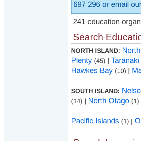
697 296 or email ou
241 education organ
Search Educatio
Nort
NORTH ISLAND:
Plenty
Taranak
(45)
|
Hawkes Bay
Ma
(10)
|
Nels
SOUTH ISLAND:
North Otago
(14)
|
(1)
Pacific Islands
O
(1)
|