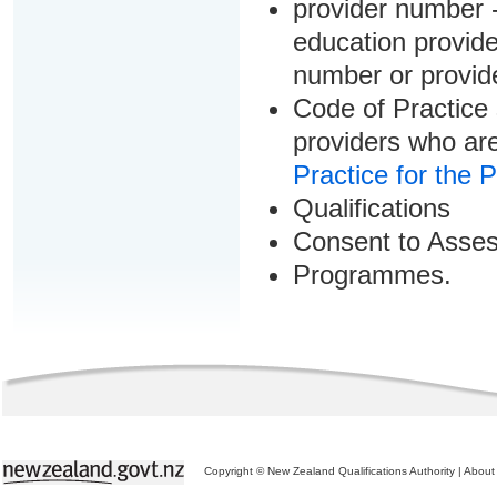
provider number -
education provider
number or provid
Code of Practice 
providers who are
Practice for the 
Qualifications
Consent to Asse
Programmes.
Copyright © New Zealand Qualifications Authority
|
About 