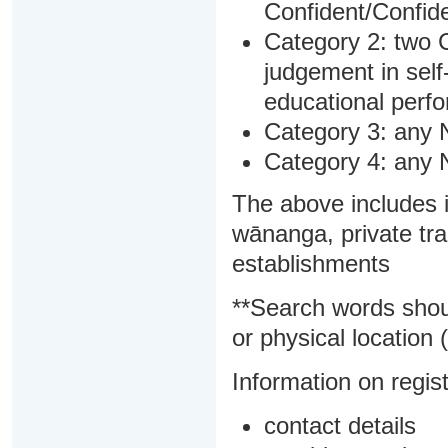
Confident/Confide
Category 2: two C
judgement in sel
educational perf
Category 3: any 
Category 4: any 
The above includes i
wānanga, private tra
establishments
**Search words shou
or physical location (
Information on regist
contact details