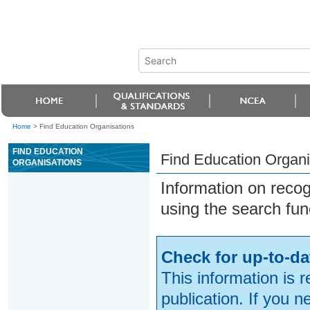
Home
>
Find Education Organisations
FIND EDUCATION
Find Education Organi
ORGANISATIONS
Information on reco
using the search fun
Check for up-to-da
This information is 
publication. If you 