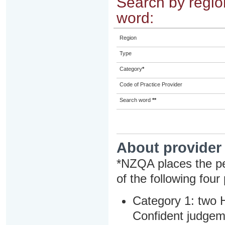
Search by region
word:
Region
Type
Category
*
Code of Practice Provider
Search word
**
About provider
*NZQA places the pe
of the following four
Category 1: two H
Confident judgem