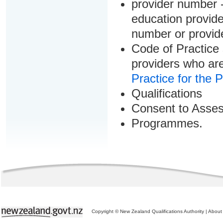
provider number -
education provider
number or provid
Code of Practice 
providers who are
Practice for the 
Qualifications
Consent to Asse
Programmes.
Copyright © New Zealand Qualifications Authority
|
About 