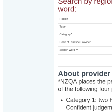
Search by region
word:
Region
Type
Category
*
Code of Practice Provider
Search word
**
About provider
*NZQA places the pe
of the following four
Category 1: two H
Confident judgem