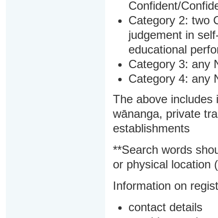
Confident/Confide
Category 2: two C
judgement in sel
educational perf
Category 3: any 
Category 4: any 
The above includes i
wānanga, private tra
establishments
**Search words shou
or physical location (
Information on regist
contact details