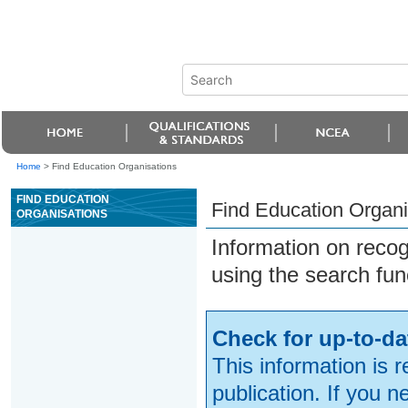
Home
>
Find Education Organisations
FIND EDUCATION
Find Education Organi
ORGANISATIONS
Information on reco
using the search fun
Check for up-to-da
This information is 
publication. If you 