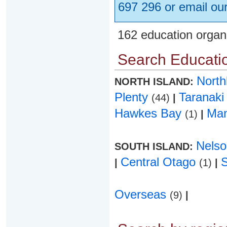
697 296 or email ou
162 education organ
Search Educatio
Nort
NORTH ISLAND:
Plenty
Taranak
(44)
|
Hawkes Bay
Ma
(1)
|
Nels
SOUTH ISLAND:
Central Otago
|
(1)
|
Overseas
(9)
|