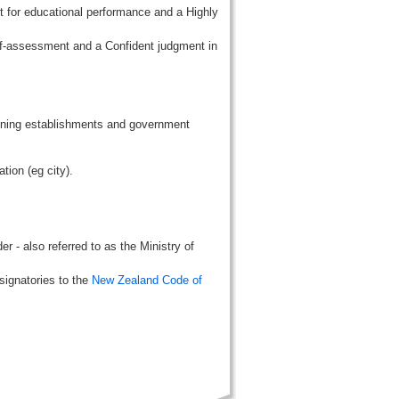
t for educational performance and a Highly
lf-assessment and a Confident judgment in
aining establishments and government
tion (eg city).
r - also referred to as the Ministry of
signatories to the
New Zealand Code of