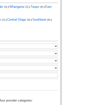
aki
Whanganui
Taupo
East
(3)
|
(2)
|
(4)
|
go
Central Otago
Southland
(1)
|
(5)
|
(6)
|
four provider categories: