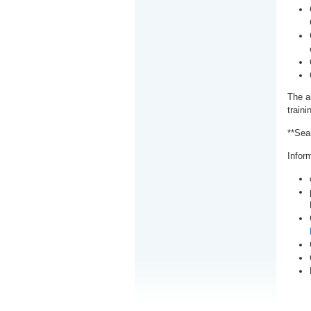
The a
train
**Sea
Inform