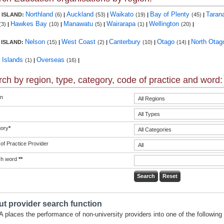
Northland
Auckland
Waikato
Bay of Plenty
Taran
 ISLAND:
(6)
|
(53)
|
(19)
|
(45)
|
Hawkes Bay
Manawatu
Wairarapa
Wellington
(3)
|
(10)
|
(5)
|
(1)
|
(20)
|
Nelson
West Coast
Canterbury
Otago
North Ota
 ISLAND:
(15)
|
(2)
|
(10)
|
(14)
|
c Islands
Overseas
(1)
|
(16)
|
ch by region, type, category, code of practice and word:
n
ory
*
of Practice Provider
ch word
**
t provider search function
 places the performance of non-university providers into one of the following 