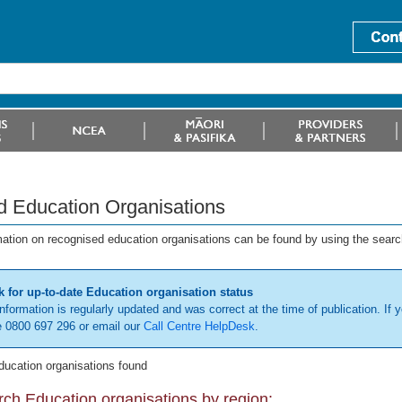
d Education Organisations
mation on recognised education organisations can be found by using the searc
 for up-to-date Education organisation status
information is regularly updated and was correct at the time of publication. If y
 0800 697 296 or email our
Call Centre HelpDesk
.
ducation organisations found
ch Education organisations by region: