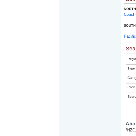
NORTH
Coast
SOUTH
Pacifi
Sear
Regio
Type
Categ
Code 
Sear
Abou
*NZQA