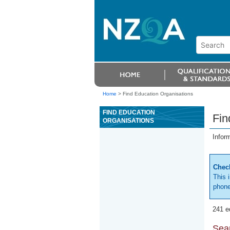
Home
>
Find Education Organisations
FIND EDUCATION
Fin
ORGANISATIONS
Infor
Check
This 
phone
241 e
Sear