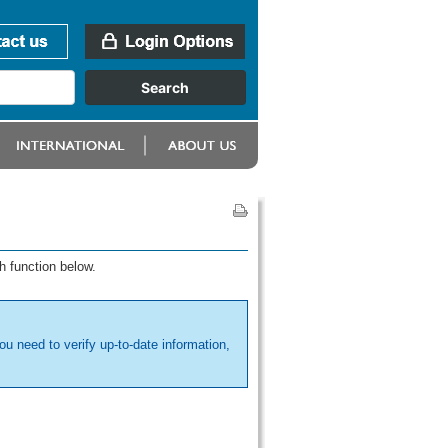
h function below.
ou need to verify up-to-date information,