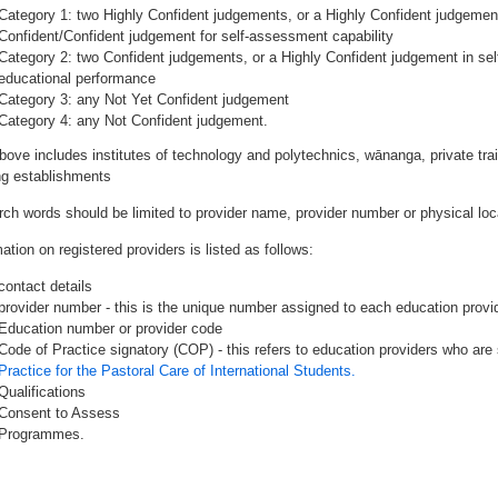
Category 1: two Highly Confident judgements, or a Highly Confident judgemen
Confident/Confident judgement for self-assessment capability
Category 2: two Confident judgements, or a Highly Confident judgement in se
educational performance
Category 3: any Not Yet Confident judgement
Category 4: any Not Confident judgement.
bove includes institutes of technology and polytechnics, wānanga, private tr
ing establishments
rch words should be limited to provider name, provider number or physical loca
ation on registered providers is listed as follows:
contact details
provider number - this is the unique number assigned to each education provide
Education number or provider code
Code of Practice signatory (COP) - this refers to education providers who are 
Practice for the Pastoral Care of International Students.
Qualifications
Consent to Assess
Programmes.