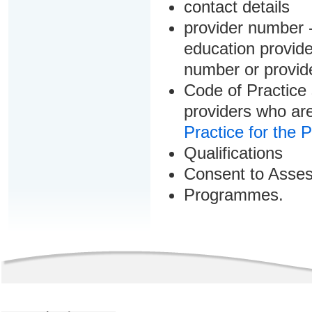
contact details
provider number -
education provider
number or provid
Code of Practice 
providers who are
Practice for the 
Qualifications
Consent to Asse
Programmes.