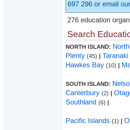
697 296 or email ou
276 education organ
Search Educatio
Nort
NORTH ISLAND:
Plenty
Taranak
(45)
|
Hawkes Bay
Ma
(10)
|
Nels
SOUTH ISLAND:
Canterbury
Ota
(2)
|
Southland
(6)
|
Pacific Islands
O
(1)
|