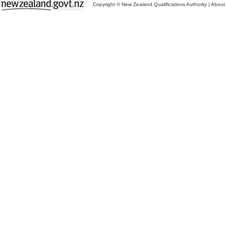
Copyright © New Zealand Qualifications Authority
|
About 