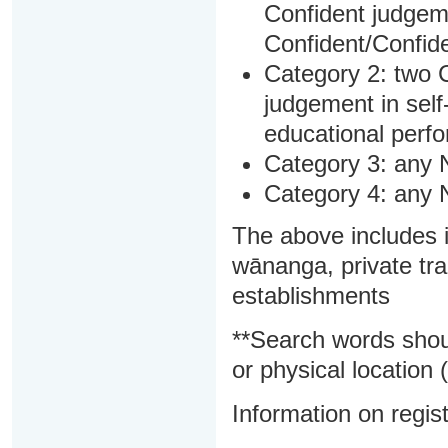
Confident judgem
Confident/Confide
Category 2: two C
judgement in sel
educational perf
Category 3: any 
Category 4: any 
The above includes i
wānanga, private tra
establishments
**Search words shou
or physical location (
Information on regist