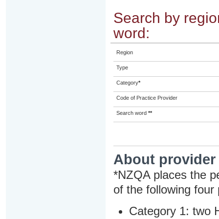
Search by region
word:
Region
Type
Category
*
Code of Practice Provider
Search word
**
About provider
*NZQA places the pe
of the following four
Category 1: two H