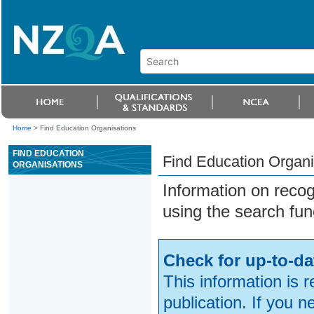
Home
>
Find Education Organisations
FIND EDUCATION
Find Education Organi
ORGANISATIONS
Information on reco
using the search fun
Check for up-to-da
This information is 
publication. If you 