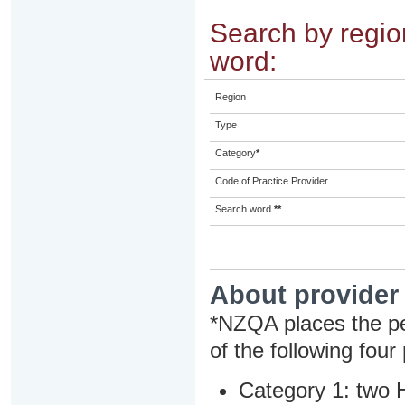
Search by region
word:
Region
Type
Category
*
Code of Practice Provider
Search word
**
About provider
*NZQA places the pe
of the following four
Category 1: two H