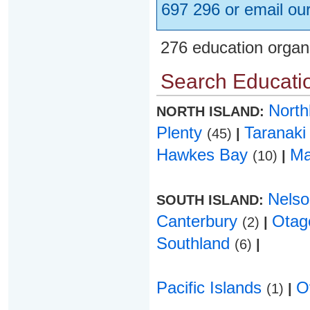
697 296 or email ou
276 education organ
Search Educatio
Nort
NORTH ISLAND:
Plenty
Taranak
(45)
|
Hawkes Bay
Ma
(10)
|
Nels
SOUTH ISLAND:
Canterbury
Ota
(2)
|
Southland
(6)
|
Pacific Islands
O
(1)
|