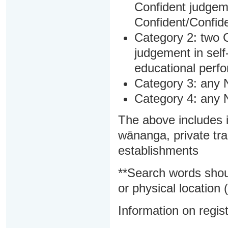
Confident judgem
Confident/Confide
Category 2: two C
judgement in sel
educational perf
Category 3: any 
Category 4: any 
The above includes i
wānanga, private tra
establishments
**Search words shou
or physical location (
Information on regist