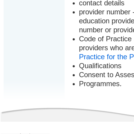
contact details
provider number -
education provider
number or provid
Code of Practice 
providers who are
Practice for the 
Qualifications
Consent to Asse
Programmes.