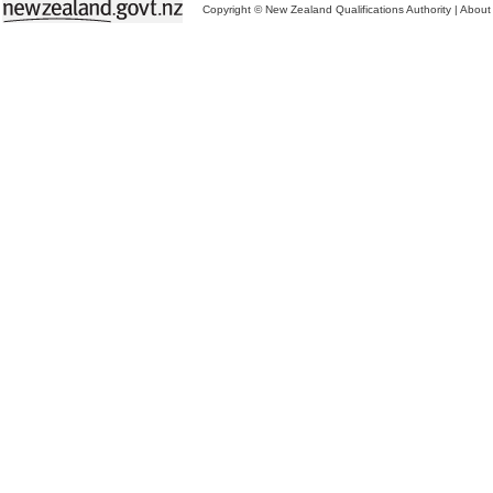
Copyright © New Zealand Qualifications Authority
|
About 