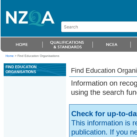
Home
>
Find Education Organisations
FIND EDUCATION
Find Education Organi
ORGANISATIONS
Information on reco
using the search fun
Check for up-to-da
This information is 
publication. If you 