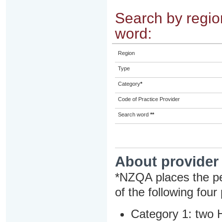
Search by region
word:
Region
Type
Category
*
Code of Practice Provider
Search word
**
About provider
*NZQA places the pe
of the following four
Category 1: two H