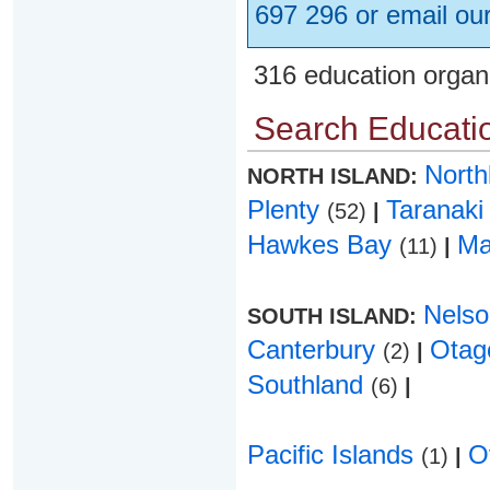
697 296 or email ou
316 education organ
Search Educatio
Nort
NORTH ISLAND:
Plenty
Taranak
(52)
|
Hawkes Bay
Ma
(11)
|
Nels
SOUTH ISLAND:
Canterbury
Ota
(2)
|
Southland
(6)
|
Pacific Islands
O
(1)
|