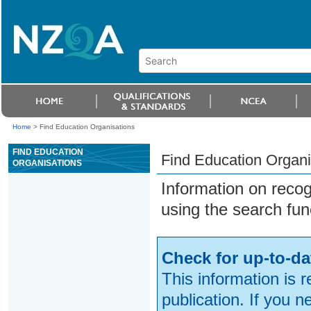
Home
>
Find Education Organisations
FIND EDUCATION
Find Education Organi
ORGANISATIONS
Information on reco
using the search fun
Check for up-to-da
This information is 
publication. If you 