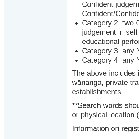
Confident judgem
Confident/Confide
Category 2: two C
judgement in sel
educational perf
Category 3: any 
Category 4: any 
The above includes i
wānanga, private tra
establishments
**Search words shou
or physical location (
Information on regist