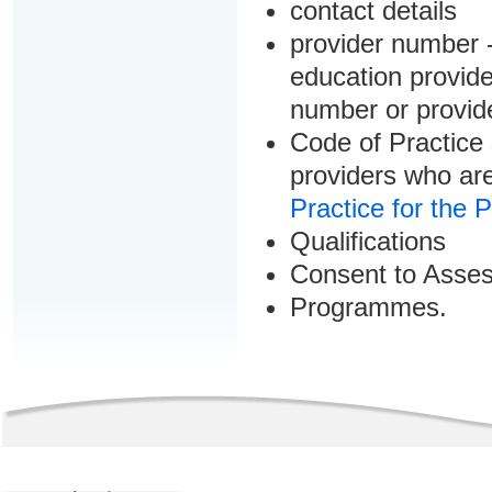
contact details
provider number -
education provider
number or provid
Code of Practice 
providers who are
Practice for the 
Qualifications
Consent to Asse
Programmes.