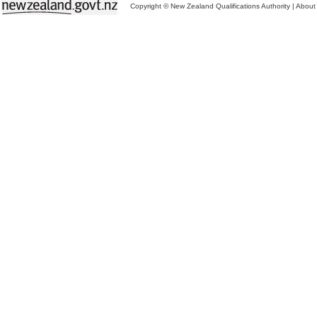
Copyright © New Zealand Qualifications Authority
|
About 