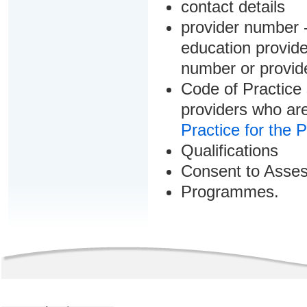
contact details
provider number -
education provider
number or provid
Code of Practice 
providers who are
Practice for the 
Qualifications
Consent to Asse
Programmes.