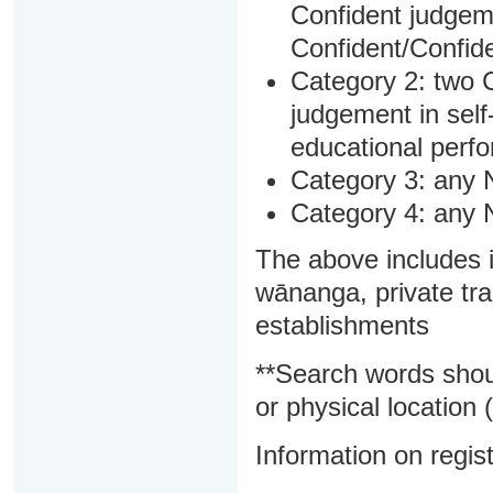
Confident judgem
Confident/Confide
Category 2: two C
judgement in sel
educational perf
Category 3: any 
Category 4: any 
The above includes i
wānanga, private tra
establishments
**Search words shou
or physical location (
Information on regist