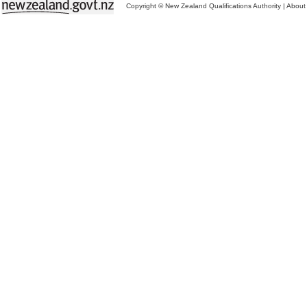
Copyright © New Zealand Qualifications Authority
|
About 