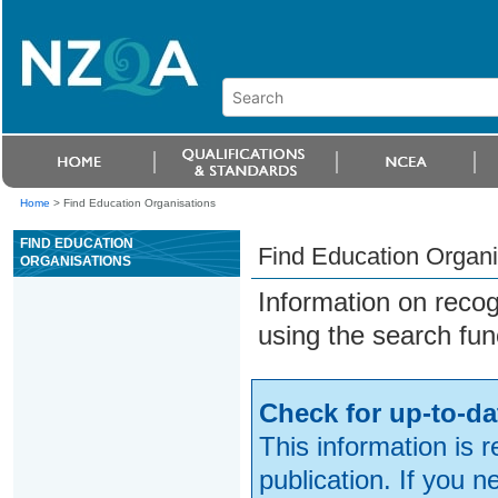
Home
>
Find Education Organisations
FIND EDUCATION
Find Education Organi
ORGANISATIONS
Information on reco
using the search fun
Check for up-to-da
This information is 
publication. If you 