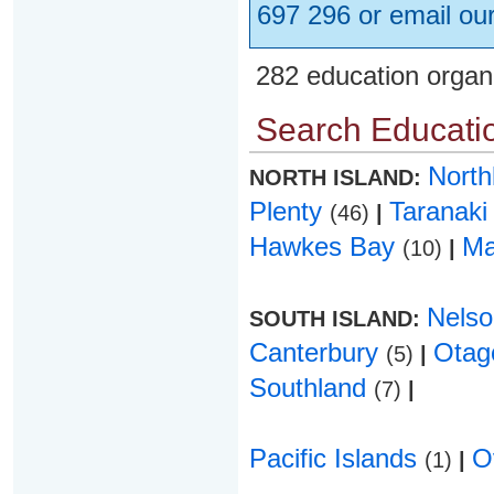
697 296 or email ou
282 education organ
Search Educatio
Nort
NORTH ISLAND:
Plenty
Taranak
(46)
|
Hawkes Bay
Ma
(10)
|
Nels
SOUTH ISLAND:
Canterbury
Ota
(5)
|
Southland
(7)
|
Pacific Islands
O
(1)
|