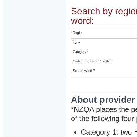
Search by region
word:
Region
Type
Category
*
Code of Practice Provider
Search word
**
About provider
*NZQA places the pe
of the following four
Category 1: two H