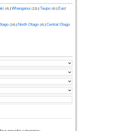
aki
Whanganui
Taupo
East
(4)
|
(13)
|
(4)
|
Otago
North Otago
Central Otago
(14)
|
(4)
|
four provider categories: