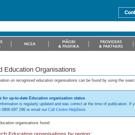
d Education Organisations
mation on recognised education organisations can be found by using the searc
 for up-to-date Education organisation status
information is regularly updated and was correct at the time of publication. If y
 0800 697 296 or email our
Call Centre HelpDesk
.
ducation organisations found
ch Education organisations by region: