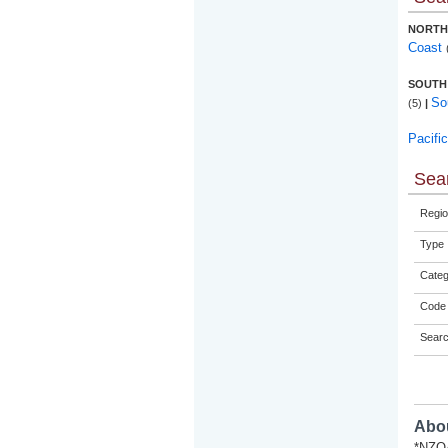
NORTH
Coast
SOUTH
So
(5)
|
Pacifi
Sear
Regio
Type
Categ
Code 
Sear
Abou
*NZQA