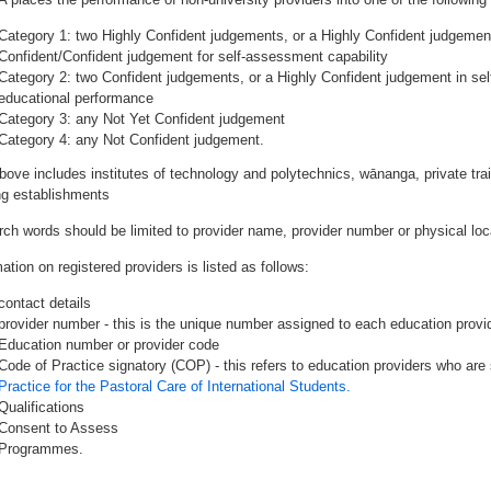
Category 1: two Highly Confident judgements, or a Highly Confident judgemen
Confident/Confident judgement for self-assessment capability
Category 2: two Confident judgements, or a Highly Confident judgement in se
educational performance
Category 3: any Not Yet Confident judgement
Category 4: any Not Confident judgement.
bove includes institutes of technology and polytechnics, wānanga, private tr
ing establishments
rch words should be limited to provider name, provider number or physical loca
ation on registered providers is listed as follows:
contact details
provider number - this is the unique number assigned to each education provide
Education number or provider code
Code of Practice signatory (COP) - this refers to education providers who are 
Practice for the Pastoral Care of International Students.
Qualifications
Consent to Assess
Programmes.