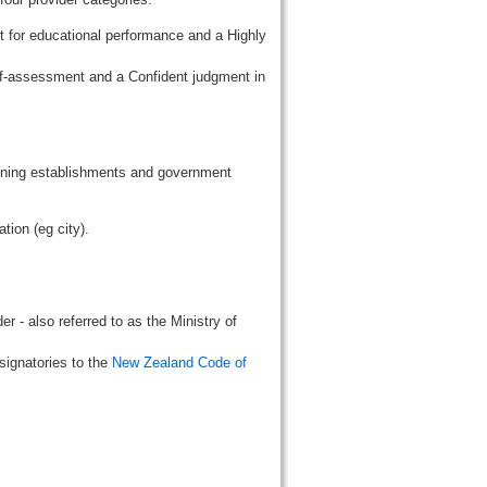
t for educational performance and a Highly
lf-assessment and a Confident judgment in
aining establishments and government
tion (eg city).
r - also referred to as the Ministry of
signatories to the
New Zealand Code of