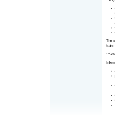
The a
train
**Sea
Inform