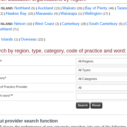
Northland
Auckland
Waikato
Bay of Plenty
Taran
 ISLAND:
(5)
|
(13)
|
(26)
|
(46)
|
Hawkes Bay
Manawatu
Wairarapa
Wellington
(2)
|
(10)
|
(4)
|
(1)
|
(17)
|
Nelson
West Coast
Canterbury
South Canterbury
 ISLAND:
(10)
|
(2)
|
(29)
|
(5)
|
uthland
(7)
|
c Islands
Overseas
(1)
|
(22)
|
ch by region, type, category, code of practice and word:
n
ory
*
of Practice Provider
ch word
**
t provider search function
 places the performance of non-university providers into one of the following 