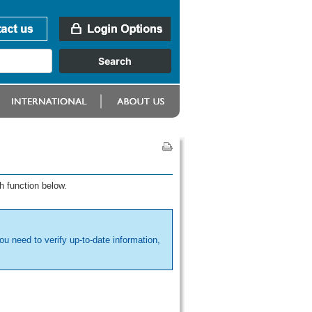
h function below.
ou need to verify up-to-date information,