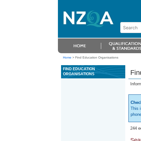
Home
>
Find Education Organisations
FIND EDUCATION
Fin
ORGANISATIONS
Infor
Check
This 
phone
244 e
Sear