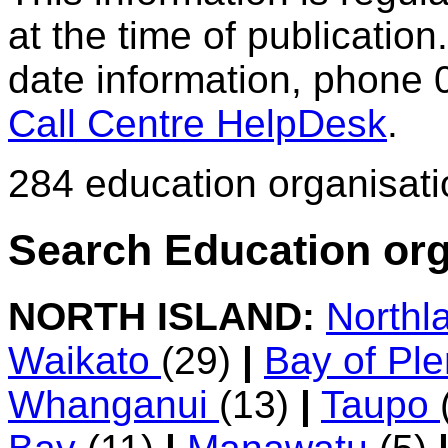
at the time of publication.
date information, phone 
Call Centre HelpDesk
.
284 education organisat
Search Education org
NORTH ISLAND:
Northl
Waikato
(29)
|
Bay of Pl
Whanganui
(13)
|
Taupo