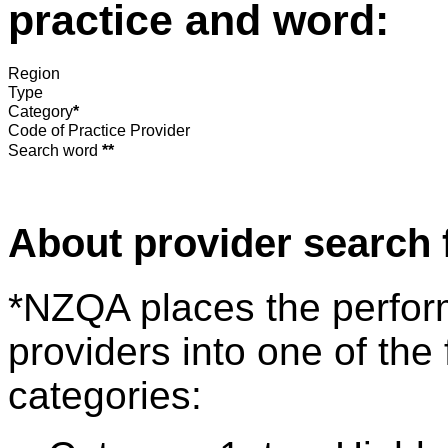
practice and word:
Region
Type
Category
*
Code of Practice Provider
Search word
**
About provider search 
*NZQA places the perfor
providers into one of the 
categories: