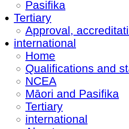
Pasifika
Tertiary
Approval, accreditat
international
Home
Qualifications and s
NCEA
Māori and Pasifika
Tertiary
international