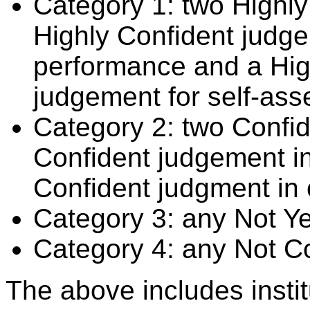
Category 1: two Highly
Highly Confident judge
performance and a Hig
judgement for self-ass
Category 2: two Confid
Confident judgement i
Confident judgment in
Category 3: any Not Y
Category 4: any Not C
The above includes insti