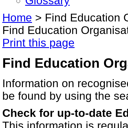
Glossary
Home
>
Find Education 
Find Education Organisa
Print this page
Find Education Org
Information on recognise
be found by using the se
Check for up-to-date E
This information is regul