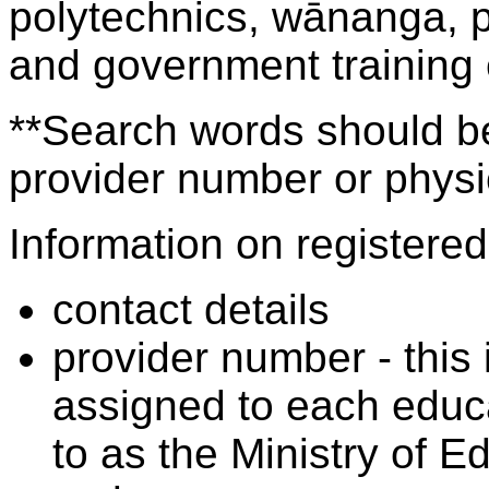
polytechnics, wānanga, p
and government training
**Search words should be
provider number or physic
Information on registered 
contact details
provider number - this
assigned to each educa
to as the Ministry of 