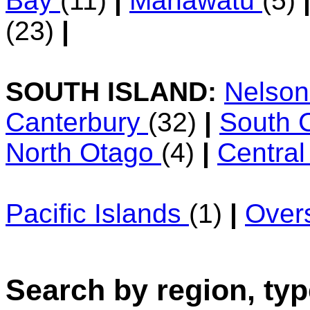
Bay
(11)
|
Manawatu
(5)
(23)
|
SOUTH ISLAND:
Nelso
Canterbury
(32)
|
South 
North Otago
(4)
|
Centra
Pacific Islands
(1)
|
Over
Search by region, typ