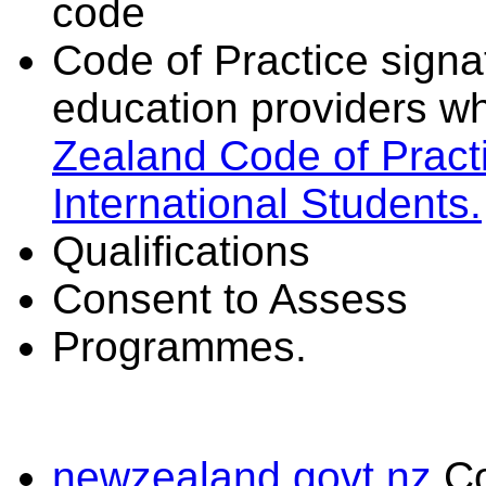
code
Code of Practice signat
education providers wh
Zealand Code of Practi
International Students.
Qualifications
Consent to Assess
Programmes.
newzealand.govt.nz
C