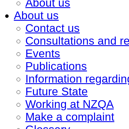
About us
About us
Contact us
Consultations and r
Events
Publications
Information regardi
Future State
Working at NZQA
Make a complaint