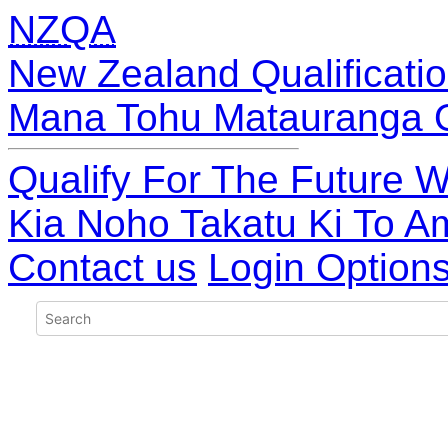
NZQA
New Zealand Qualificatio
Mana Tohu Matauranga 
Qualify For The Future W
Kia Noho Takatu Ki To A
Contact us
Login Option