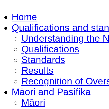
Home
Qualifications and sta
Understanding the 
Qualifications
Standards
Results
Recognition of Overs
Māori and Pasifika
Māori