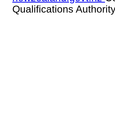
Qualifications Authorit