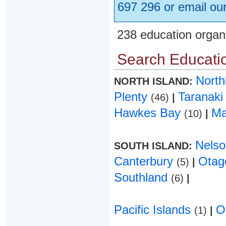
697 296 or email ou
238 education organ
Search Educatio
Nort
NORTH ISLAND:
Plenty
Taranak
(46)
|
Hawkes Bay
Ma
(10)
|
Nels
SOUTH ISLAND:
Canterbury
Ota
(5)
|
Southland
(6)
|
Pacific Islands
O
(1)
|