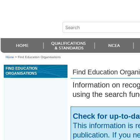
Home
>
Find Education Organisations
FIND EDUCATION
Find Education Organi
ORGANISATIONS
Information on reco
using the search fun
Check for up-to-da
This information is 
publication. If you 