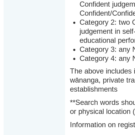
Confident judgem
Confident/Confide
Category 2: two C
judgement in sel
educational perf
Category 3: any 
Category 4: any 
The above includes i
wānanga, private tra
establishments
**Search words shou
or physical location (
Information on regist