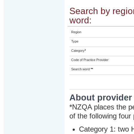
Search by region
word:
Region
Type
Category
*
Code of Practice Provider
Search word
**
About provider
*NZQA places the pe
of the following four
Category 1: two H