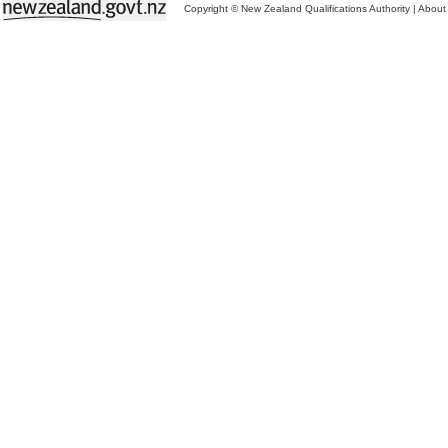
Copyright © New Zealand Qualifications Authority
|
About 