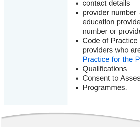
contact details
provider number -
education provider
number or provid
Code of Practice 
providers who are
Practice for the 
Qualifications
Consent to Asse
Programmes.