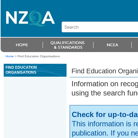
Home
>
Find Education Organisations
FIND EDUCATION
Find Education Organi
ORGANISATIONS
Information on reco
using the search fun
Check for up-to-da
This information is 
publication. If you 