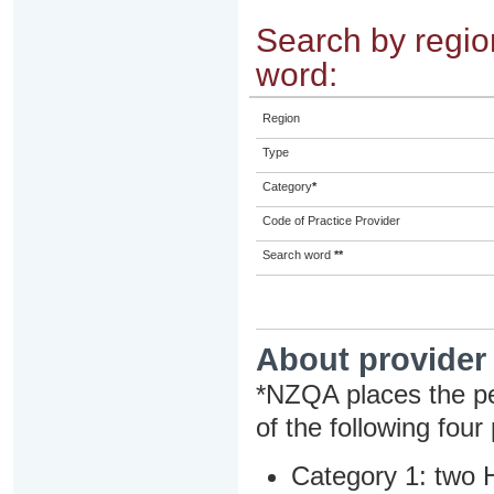
Search by region
word:
Region
Type
Category
*
Code of Practice Provider
Search word
**
About provider
*NZQA places the pe
of the following four
Category 1: two H