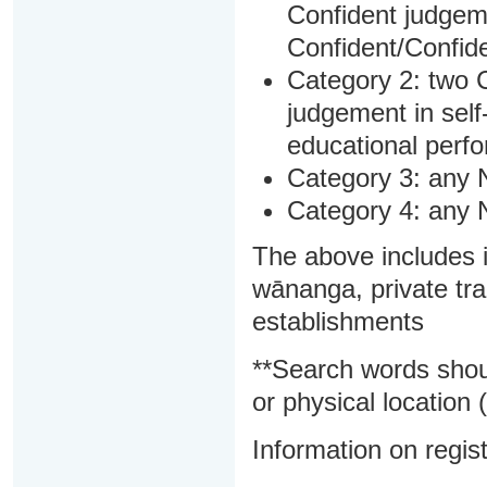
Confident judgem
Confident/Confide
Category 2: two C
judgement in sel
educational perf
Category 3: any 
Category 4: any 
The above includes i
wānanga, private tra
establishments
**Search words shou
or physical location (
Information on regist