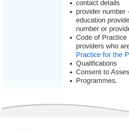
contact details
provider number -
education provider
number or provid
Code of Practice 
providers who are
Practice for the 
Qualifications
Consent to Asse
Programmes.