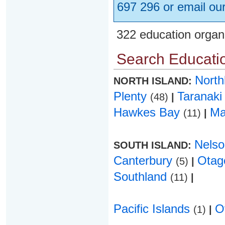
697 296 or email ou
322 education organ
Search Educatio
Nort
NORTH ISLAND:
Plenty
Taranak
(48)
|
Hawkes Bay
Ma
(11)
|
Nels
SOUTH ISLAND:
Canterbury
Ota
(5)
|
Southland
(11)
|
Pacific Islands
O
(1)
|