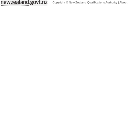
Copyright © New Zealand Qualifications Authority
|
About 