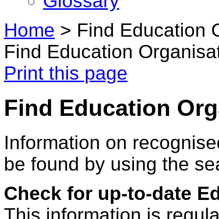
Glossary
Home
>
Find Education 
Find Education Organisa
Print this page
Find Education Org
Information on recognise
be found by using the se
Check for up-to-date E
This information is regul