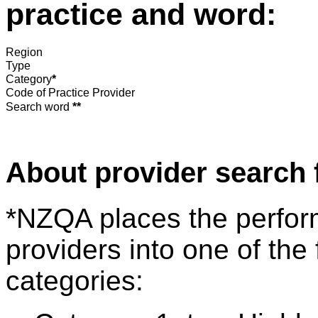
practice and word:
Region
Type
Category
*
Code of Practice Provider
Search word
**
About provider search 
*NZQA places the perfor
providers into one of the 
categories: