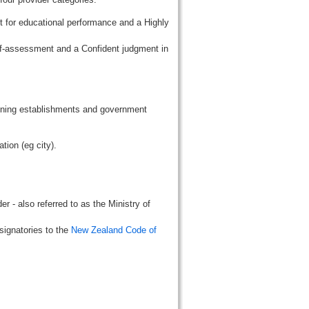
t for educational performance and a Highly
lf-assessment and a Confident judgment in
aining establishments and government
tion (eg city).
r - also referred to as the Ministry of
signatories to the
New Zealand Code of