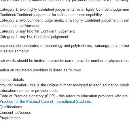
Category 1: two Highly Confident judgements, or a Highly Confident judgemen
Confident/Confident judgement for self-assessment capability
Category 2: two Confident judgements, or a Highly Confident judgement in se
educational performance
Category 3: any Not Yet Confident judgement
Category 4: any Not Confident judgement.
bove includes institutes of technology and polytechnics, wānanga, private tr
ing establishments
rch words should be limited to provider name, provider number or physical loca
ation on registered providers is listed as follows:
contact details
provider number - this is the unique number assigned to each education provide
Education number or provider code
Code of Practice signatory (COP) - this refers to education providers who are 
Practice for the Pastoral Care of International Students.
Qualifications
Consent to Assess
Programmes.