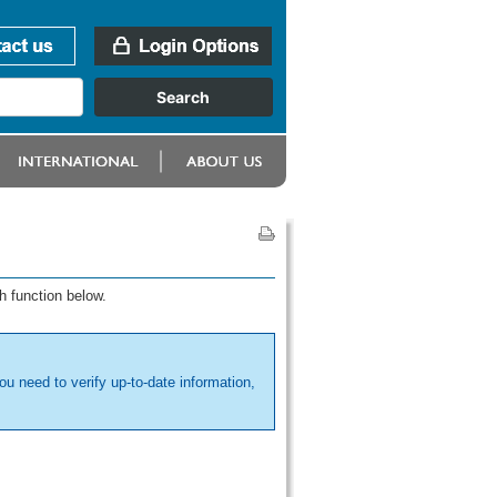
h function below.
ou need to verify up-to-date information,