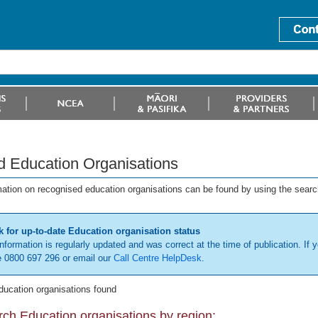
d Education Organisations
mation on recognised education organisations can be found by using the searc
 for up-to-date Education organisation status
information is regularly updated and was correct at the time of publication. If y
 0800 697 296 or email our
Call Centre HelpDesk
.
ducation organisations found
ch Education organisations by region: