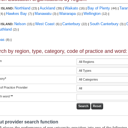
Northland
Auckland
Waikato
Bay of Plenty
Tara
 ISLAND:
(23)
|
(39)
|
(16)
|
(44)
|
Hawkes Bay
Manawatu
Wairarapa
Wellington
(4)
|
(7)
|
(3)
|
(1)
|
(12)
|
Nelson
West Coast
Canterbury
South Canterbury
 ISLAND:
(15)
|
(6)
|
(22)
|
(3)
|
uthland
(2)
|
eas
(8)
|
ch by region, type, category, code of practice and word:
n
ory
*
of Practice Provider
ch word
**
t provider search function
 places the performance of non-university providers into one of the following 