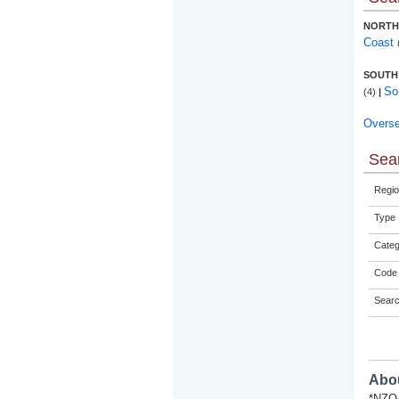
NORTH
Coast
SOUTH
So
(4)
|
Overs
Sear
Regio
Type
Categ
Code 
Sear
Abou
*NZQA