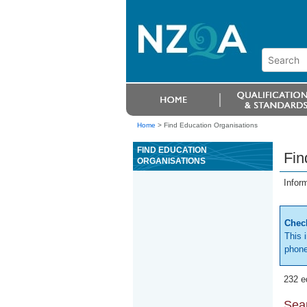
Home
>
Find Education Organisations
FIND EDUCATION
Fin
ORGANISATIONS
Infor
Check
This 
phone
232 e
Sear