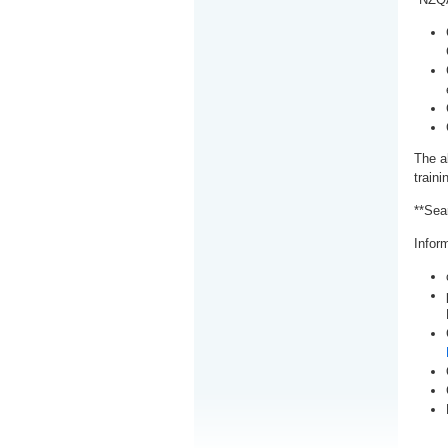
The a
train
**Sea
Inform