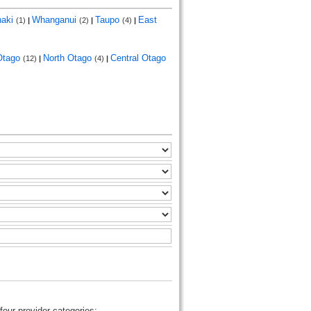
naki
Whanganui
Taupo
East
(1)
|
(2)
|
(4)
|
Otago
North Otago
Central Otago
(12)
|
(4)
|
four provider categories: