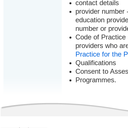
contact details
provider number -
education provider
number or provid
Code of Practice 
providers who are
Practice for the 
Qualifications
Consent to Asse
Programmes.