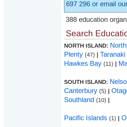
697 296 or email ou
388 education organ
Search Educatio
Nort
NORTH ISLAND:
Plenty
Taranak
(47)
|
Hawkes Bay
Ma
(11)
|
Nels
SOUTH ISLAND:
Canterbury
Ota
(5)
|
Southland
(10)
|
Pacific Islands
O
(1)
|