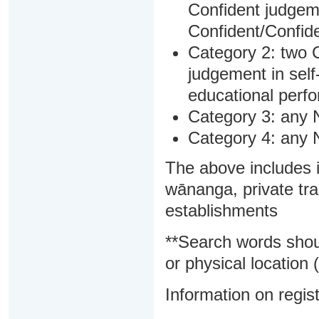
Confident judgem
Confident/Confide
Category 2: two C
judgement in sel
educational perf
Category 3: any 
Category 4: any 
The above includes i
wānanga, private tra
establishments
**Search words shou
or physical location (
Information on regist