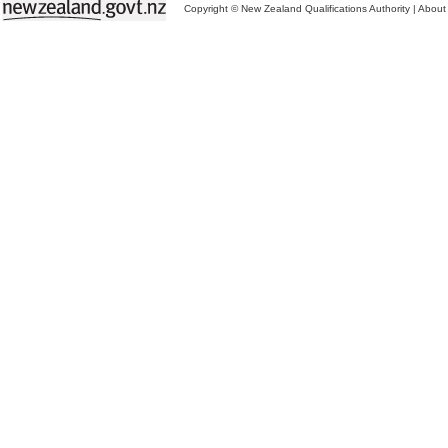
Copyright © New Zealand Qualifications Authority
|
About 