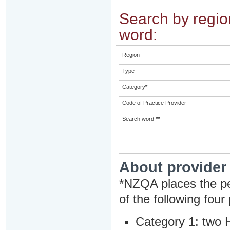
Search by region
word:
Region
Type
Category
*
Code of Practice Provider
Search word
**
About provider
*NZQA places the pe
of the following four
Category 1: two H