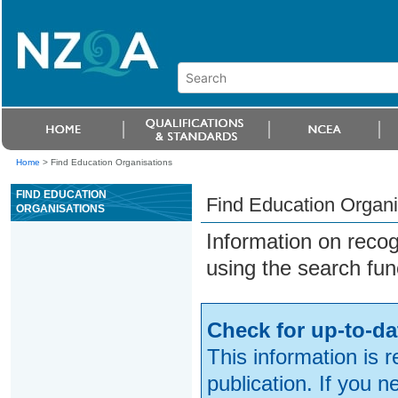
Home
>
Find Education Organisations
FIND EDUCATION
Find Education Organi
ORGANISATIONS
Information on reco
using the search fun
Check for up-to-da
This information is 
publication. If you 