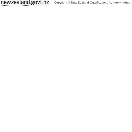
Copyright © New Zealand Qualifications Authority
|
About 