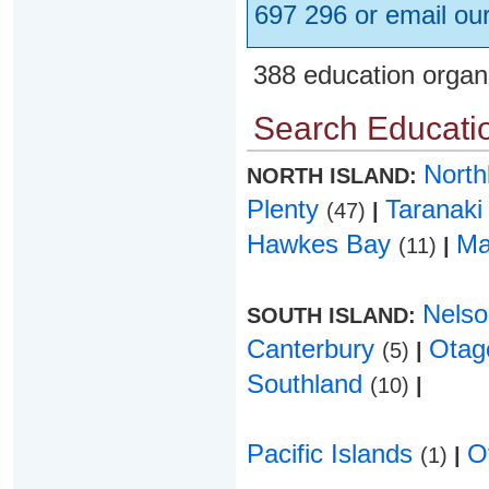
697 296 or email ou
388 education organ
Search Educatio
Nort
NORTH ISLAND:
Plenty
Taranak
(47)
|
Hawkes Bay
Ma
(11)
|
Nels
SOUTH ISLAND:
Canterbury
Ota
(5)
|
Southland
(10)
|
Pacific Islands
O
(1)
|