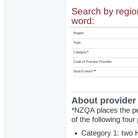
Search by region
word:
Region
Type
Category
*
Code of Practice Provider
Search word
**
About provider
*NZQA places the pe
of the following four
Category 1: two H