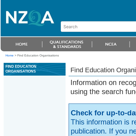
Home
>
Find Education Organisations
FIND EDUCATION
Find Education Organi
ORGANISATIONS
Information on reco
using the search fun
Check for up-to-da
This information is 
publication. If you 