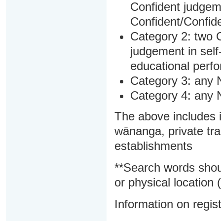
Confident judgem
Confident/Confide
Category 2: two C
judgement in sel
educational perf
Category 3: any 
Category 4: any 
The above includes i
wānanga, private tra
establishments
**Search words shou
or physical location (
Information on regist