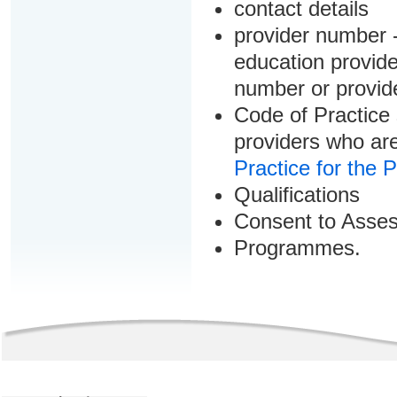
contact details
provider number -
education provider
number or provid
Code of Practice 
providers who are
Practice for the 
Qualifications
Consent to Asse
Programmes.