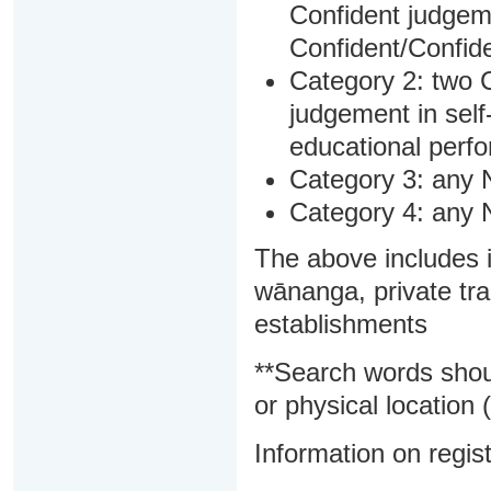
Confident judgem
Confident/Confide
Category 2: two C
judgement in sel
educational perf
Category 3: any 
Category 4: any 
The above includes i
wānanga, private tra
establishments
**Search words shou
or physical location (
Information on regist