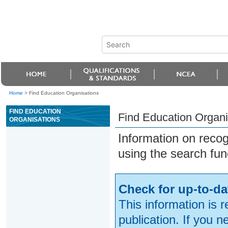
Home
>
Find Education Organisations
FIND EDUCATION
Find Education Organi
ORGANISATIONS
Information on reco
using the search fun
Check for up-to-da
This information is 
publication. If you 