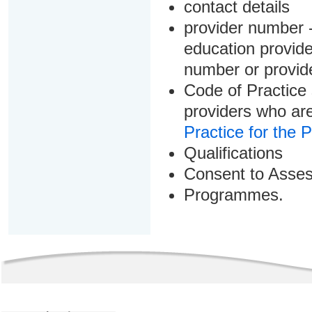
contact details
provider number -
education provider
number or provid
Code of Practice 
providers who are
Practice for the 
Qualifications
Consent to Asse
Programmes.