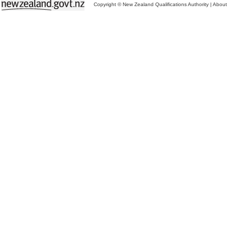
Copyright © New Zealand Qualifications Authority
|
About 