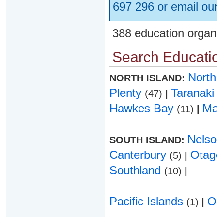
697 296 or email ou
388 education organ
Search Educatio
Nort
NORTH ISLAND:
Plenty
Taranak
(47)
|
Hawkes Bay
Ma
(11)
|
Nels
SOUTH ISLAND:
Canterbury
Ota
(5)
|
Southland
(10)
|
Pacific Islands
O
(1)
|