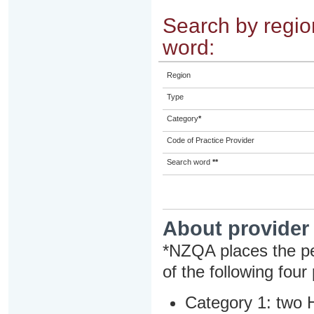
Search by region
word:
Region
Type
Category
*
Code of Practice Provider
Search word
**
About provider
*NZQA places the pe
of the following four
Category 1: two H