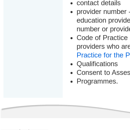
contact details
provider number -
education provider
number or provid
Code of Practice 
providers who are
Practice for the 
Qualifications
Consent to Asse
Programmes.