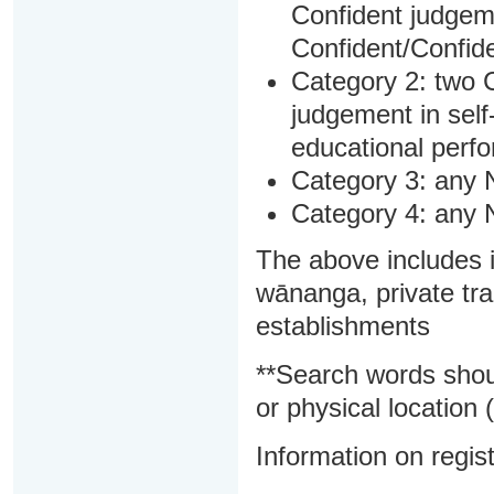
Confident judgem
Confident/Confide
Category 2: two C
judgement in sel
educational perf
Category 3: any 
Category 4: any 
The above includes i
wānanga, private tra
establishments
**Search words shou
or physical location (
Information on regist