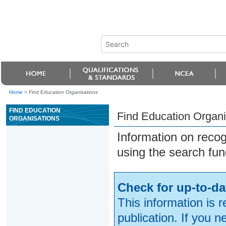
Home
>
Find Education Organisations
FIND EDUCATION
Find Education Organi
ORGANISATIONS
Information on reco
using the search fun
Check for up-to-da
This information is 
publication. If you 