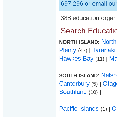
697 296 or email ou
388 education organ
Search Educatio
Nort
NORTH ISLAND:
Plenty
Taranak
(47)
|
Hawkes Bay
Ma
(11)
|
Nels
SOUTH ISLAND:
Canterbury
Ota
(5)
|
Southland
(10)
|
Pacific Islands
O
(1)
|