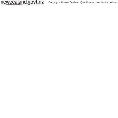
Copyright © New Zealand Qualifications Authority
|
About 