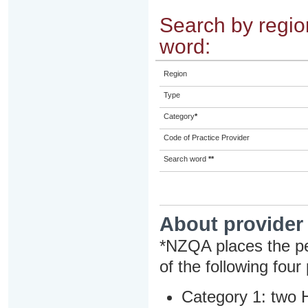
Search by region
word:
Region
Type
Category
*
Code of Practice Provider
Search word
**
About provider
*NZQA places the pe
of the following four
Category 1: two H