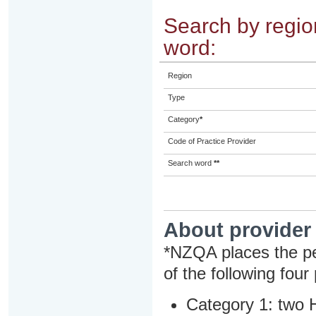
Search by region
word:
Region
Type
Category
*
Code of Practice Provider
Search word
**
About provider
*NZQA places the pe
of the following four
Category 1: two H