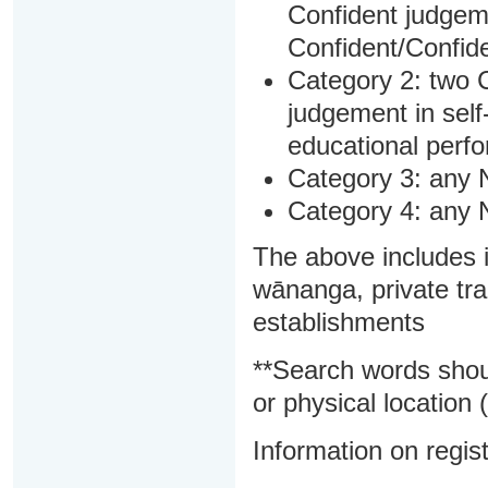
Confident judgem
Confident/Confide
Category 2: two C
judgement in sel
educational perf
Category 3: any 
Category 4: any 
The above includes i
wānanga, private tra
establishments
**Search words shou
or physical location (
Information on regist