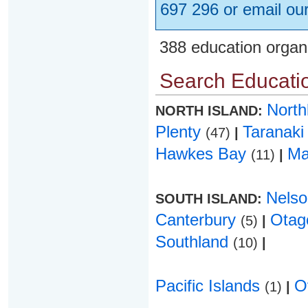
697 296 or email ou
388 education organ
Search Educatio
Nort
NORTH ISLAND:
Plenty
Taranak
(47)
|
Hawkes Bay
Ma
(11)
|
Nels
SOUTH ISLAND:
Canterbury
Ota
(5)
|
Southland
(10)
|
Pacific Islands
O
(1)
|