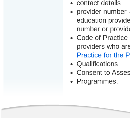
contact details
provider number -
education provider
number or provid
Code of Practice 
providers who are
Practice for the 
Qualifications
Consent to Asse
Programmes.