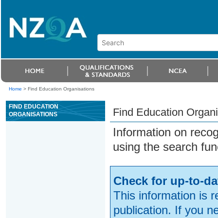
Home
>
Find Education Organisations
FIND EDUCATION
Find Education Organi
ORGANISATIONS
Information on reco
using the search fun
Check for up-to-da
This information is 
publication. If you 