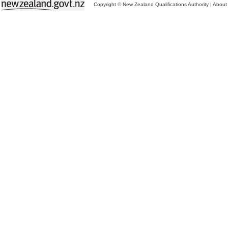
Copyright © New Zealand Qualifications Authority
|
About 