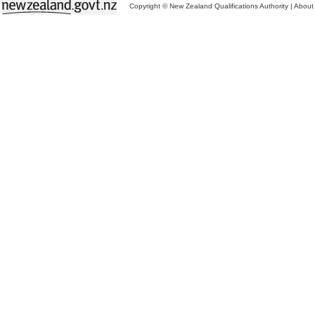
Copyright © New Zealand Qualifications Authority
|
About 