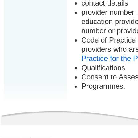
contact details
provider number -
education provider
number or provid
Code of Practice 
providers who are
Practice for the 
Qualifications
Consent to Asse
Programmes.