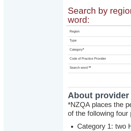
Search by region
word:
Region
Type
Category
*
Code of Practice Provider
Search word
**
About provider
*NZQA places the pe
of the following four
Category 1: two H