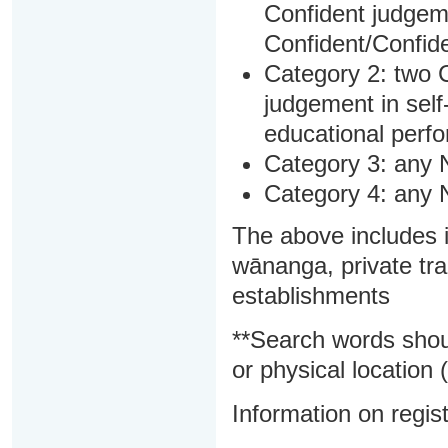
Confident judgem
Confident/Confide
Category 2: two C
judgement in sel
educational perf
Category 3: any 
Category 4: any 
The above includes i
wānanga, private tra
establishments
**Search words shou
or physical location (
Information on regist