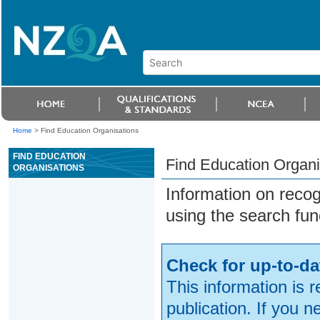
Home
>
Find Education Organisations
FIND EDUCATION
Find Education Organi
ORGANISATIONS
Information on reco
using the search fun
Check for up-to-da
This information is 
publication. If you 