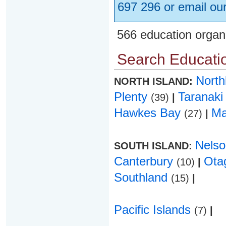
697 296 or email ou
566 education organ
Search Educatio
Nort
NORTH ISLAND:
Plenty
Taranak
(39)
|
Hawkes Bay
Ma
(27)
|
Nels
SOUTH ISLAND:
Canterbury
Ota
(10)
|
Southland
(15)
|
Pacific Islands
(7)
|