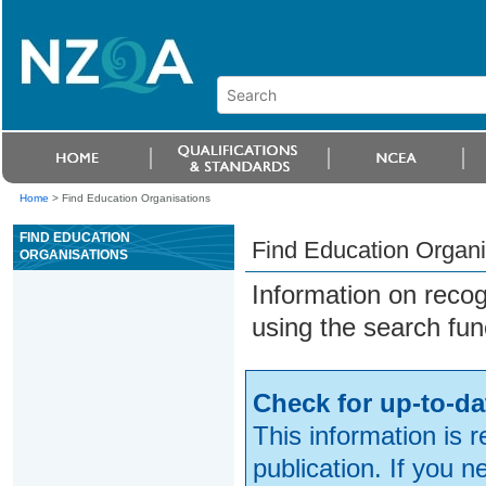
Home
>
Find Education Organisations
FIND EDUCATION
Find Education Organi
ORGANISATIONS
Information on reco
using the search fun
Check for up-to-da
This information is 
publication. If you 