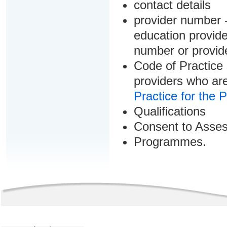
contact details
provider number -
education provider
number or provid
Code of Practice 
providers who are
Practice for the 
Qualifications
Consent to Asse
Programmes.