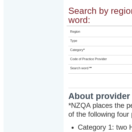
Search by region
word:
Region
Type
Category
*
Code of Practice Provider
Search word
**
About provider
*NZQA places the pe
of the following four
Category 1: two H