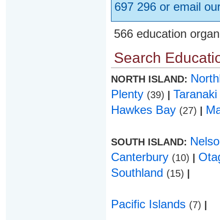
697 296 or email ou
566 education organ
Search Educatio
Nort
NORTH ISLAND:
Plenty
Taranak
(39)
|
Hawkes Bay
Ma
(27)
|
Nels
SOUTH ISLAND:
Canterbury
Ota
(10)
|
Southland
(15)
|
Pacific Islands
(7)
|