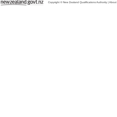
Copyright © New Zealand Qualifications Authority
|
About 