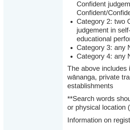
Confident judgem
Confident/Confide
Category 2: two C
judgement in sel
educational perf
Category 3: any 
Category 4: any 
The above includes i
wānanga, private tra
establishments
**Search words shou
or physical location (
Information on regist