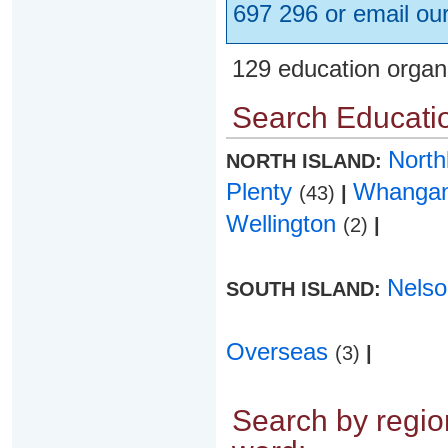
697 296 or email ou
129 education organ
Search Educatio
Nort
NORTH ISLAND:
Plenty
Whanga
(43)
|
Wellington
(2)
|
Nels
SOUTH ISLAND:
Overseas
(3)
|
Search by region