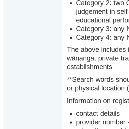
Category 2: two C
judgement in sel
educational perf
Category 3: any 
Category 4: any 
The above includes i
wānanga, private tra
establishments
**Search words shou
or physical location (
Information on regist
contact details
provider number -