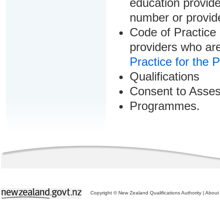
education provider
number or provid
Code of Practice 
providers who are
Practice for the 
Qualifications
Consent to Asse
Programmes.
Copyright © New Zealand Qualifications Authority
|
About 