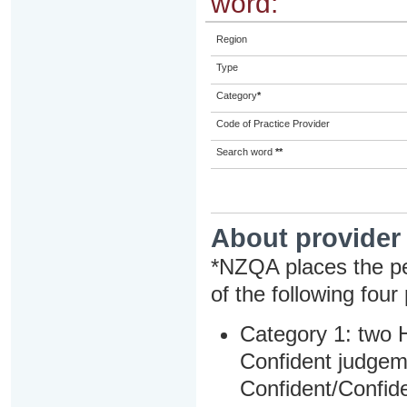
word:
Region
Type
Category
*
Code of Practice Provider
Search word
**
About provider
*NZQA places the pe
of the following four
Category 1: two H
Confident judgem
Confident/Confide