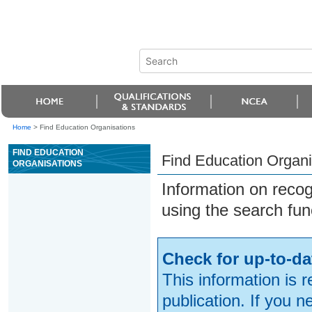
Home
>
Find Education Organisations
FIND EDUCATION
Find Education Organi
ORGANISATIONS
Information on reco
using the search fun
Check for up-to-da
This information is 
publication. If you 