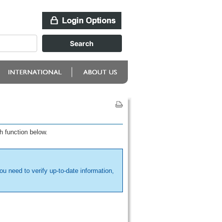
h function below.
ou need to verify up-to-date information,