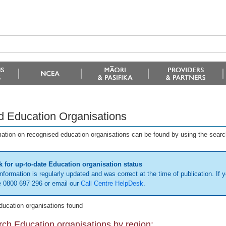
d Education Organisations
mation on recognised education organisations can be found by using the searc
 for up-to-date Education organisation status
information is regularly updated and was correct at the time of publication. If y
 0800 697 296 or email our
Call Centre HelpDesk
.
ducation organisations found
ch Education organisations by region: