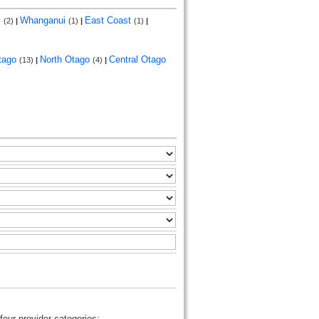
i
Whanganui
East Coast
(2)
|
(1)
|
(1)
|
tago
North Otago
Central Otago
(13)
|
(4)
|
four provider categories: