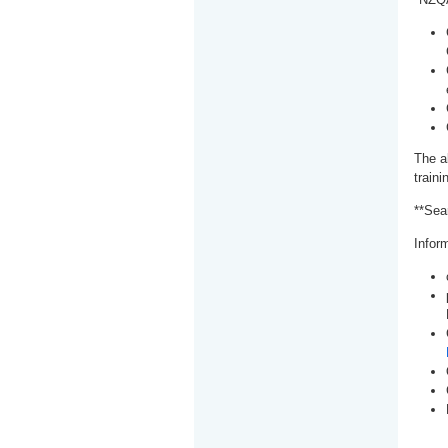
The a
train
**Sea
Inform