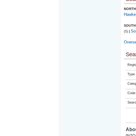
NORTH
Hawke
SOUTH
So
(5)
|
Overs
Sear
Regio
Type
Categ
Code 
Sear
Abou
*NZQA