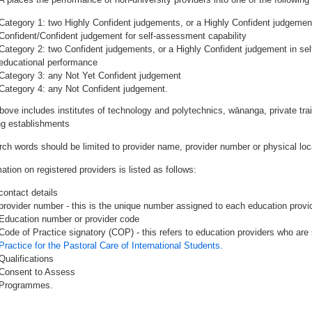
Category 1: two Highly Confident judgements, or a Highly Confident judgemen
Confident/Confident judgement for self-assessment capability
Category 2: two Confident judgements, or a Highly Confident judgement in se
educational performance
Category 3: any Not Yet Confident judgement
Category 4: any Not Confident judgement.
bove includes institutes of technology and polytechnics, wānanga, private tr
ing establishments
rch words should be limited to provider name, provider number or physical loca
ation on registered providers is listed as follows:
contact details
provider number - this is the unique number assigned to each education provide
Education number or provider code
Code of Practice signatory (COP) - this refers to education providers who are 
Practice for the Pastoral Care of International Students.
Qualifications
Consent to Assess
Programmes.