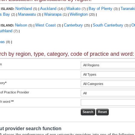
Northland
Auckland
Waikato
Bay of Plenty
Taranak
 ISLAND:
(5)
|
(14)
|
(7)
|
(3)
|
s Bay
Manawatu
Wairarapa
Wellington
(2)
|
(3)
|
(1)
|
(20)
|
Nelson
West Coast
Canterbury
South Canterbury
O
 ISLAND:
(5)
|
(3)
|
(25)
|
(3)
|
uthland
(7)
|
eas
(8)
|
ch by region, type, category, code of practice and word:
n
ory
*
of Practice Provider
ch word
**
t provider search function
 places the performance of non-university providers into one of the following 