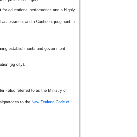
t for educational performance and a Highly
lf-assessment and a Confident judgment in
aining establishments and government
tion (eg city).
r - also referred to as the Ministry of
signatories to the
New Zealand Code of