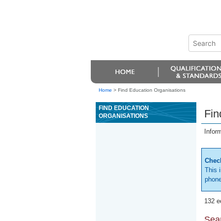
Home
>
Find Education Organisations
FIND EDUCATION
Fin
ORGANISATIONS
Infor
Check
This 
phone
132 e
Sear