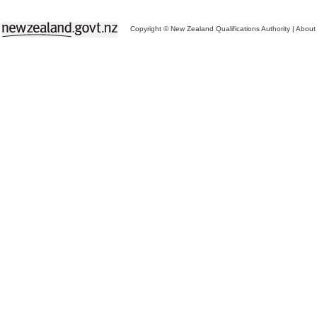
Copyright © New Zealand Qualifications Authority
|
About 