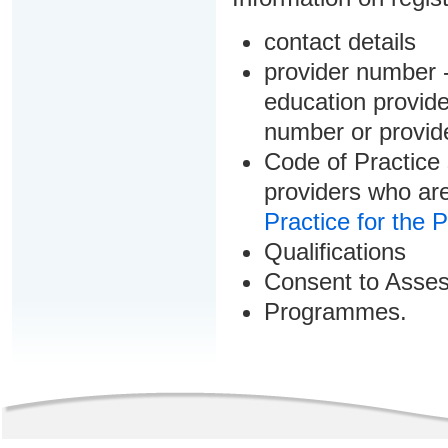
contact details
provider number -
education provider
number or provid
Code of Practice 
providers who are
Practice for the 
Qualifications
Consent to Asse
Programmes.