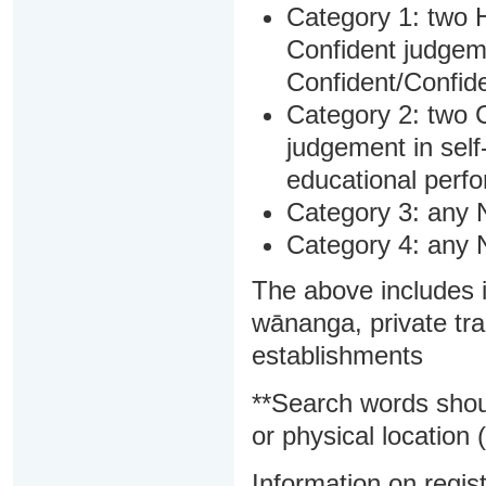
Category 1: two H
Confident judgem
Confident/Confide
Category 2: two C
judgement in sel
educational perf
Category 3: any 
Category 4: any 
The above includes i
wānanga, private tra
establishments
**Search words shou
or physical location (
Information on regist