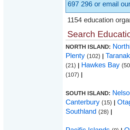
697 296 or email ou
1154 education orga
Search Educatio
Nort
NORTH ISLAND:
Plenty
Taranak
(102)
|
Hawkes Bay
(21)
|
(5
(107)
|
Nels
SOUTH ISLAND:
Canterbury
Ota
(15)
|
Southland
(28)
|
Pacific Islands
O