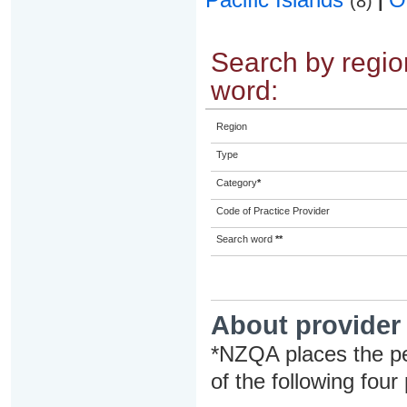
(8)
|
Search by region
word:
Region
Type
Category
*
Code of Practice Provider
Search word
**
About provider
*NZQA places the pe
of the following four