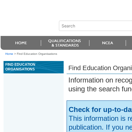
Home
>
Find Education Organisations
FIND EDUCATION
Find Education Organi
ORGANISATIONS
Information on reco
using the search fun
Check for up-to-da
This information is 
publication. If you 