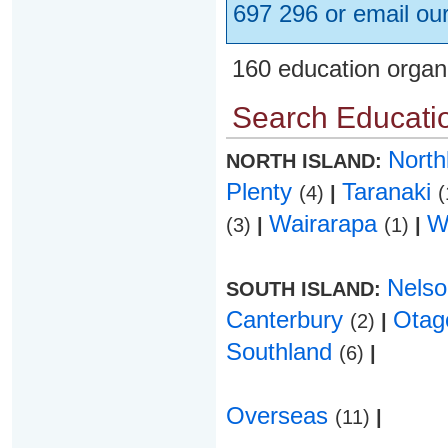
697 296 or email ou
160 education organ
Search Educatio
Nort
NORTH ISLAND:
Plenty
Taranaki
(4)
|
(
Wairarapa
W
(3)
|
(1)
|
Nels
SOUTH ISLAND:
Canterbury
Ota
(2)
|
Southland
(6)
|
Overseas
(11)
|