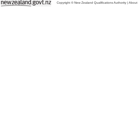
Copyright © New Zealand Qualifications Authority
|
About 