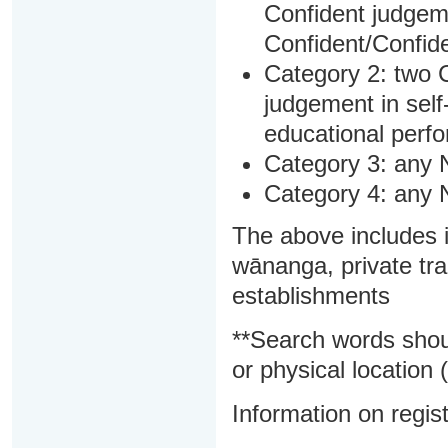
Confident judgem
Confident/Confide
Category 2: two C
judgement in sel
educational perf
Category 3: any 
Category 4: any 
The above includes i
wānanga, private tra
establishments
**Search words shou
or physical location (
Information on regist