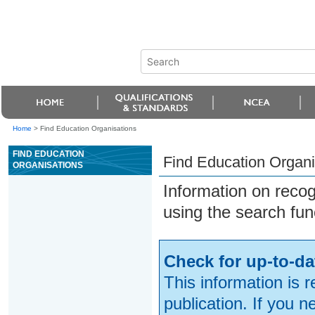
Home
>
Find Education Organisations
FIND EDUCATION
Find Education Organi
ORGANISATIONS
Information on reco
using the search fun
Check for up-to-da
This information is 
publication. If you 