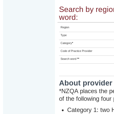
Search by region
word:
Region
Type
Category
*
Code of Practice Provider
Search word
**
About provider
*NZQA places the pe
of the following four
Category 1: two H