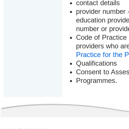
contact details
provider number -
education provider
number or provid
Code of Practice 
providers who are
Practice for the 
Qualifications
Consent to Asse
Programmes.