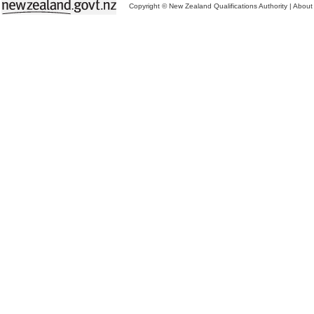
Copyright © New Zealand Qualifications Authority
|
About 