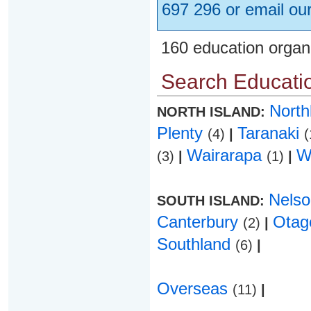
697 296 or email ou
160 education organ
Search Educatio
Nort
NORTH ISLAND:
Plenty
Taranaki
(4)
|
(
Wairarapa
W
(3)
|
(1)
|
Nels
SOUTH ISLAND:
Canterbury
Ota
(2)
|
Southland
(6)
|
Overseas
(11)
|