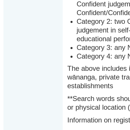
Confident judgem
Confident/Confide
Category 2: two C
judgement in sel
educational perf
Category 3: any 
Category 4: any 
The above includes i
wānanga, private tra
establishments
**Search words shou
or physical location (
Information on regist