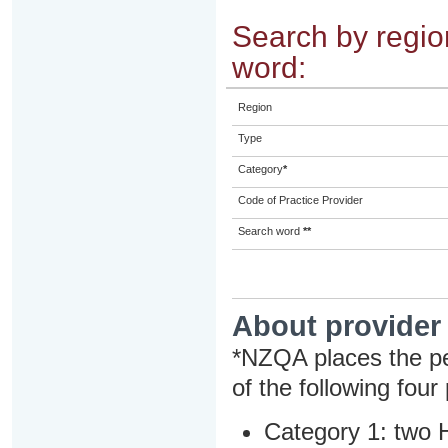
Search by region
word:
Region
Type
Category
*
Code of Practice Provider
Search word
**
About provider
*NZQA places the pe
of the following four
Category 1: two H