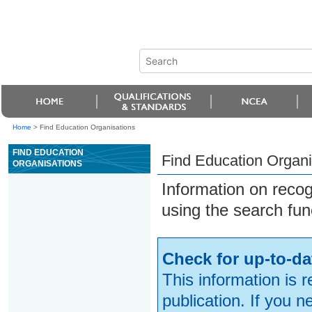
Home
>
Find Education Organisations
FIND EDUCATION
Find Education Organi
ORGANISATIONS
Information on reco
using the search fun
Check for up-to-da
This information is 
publication. If you 