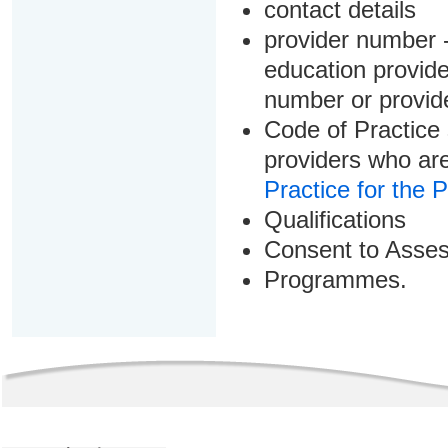
contact details
provider number -
education provider
number or provid
Code of Practice 
providers who are
Practice for the 
Qualifications
Consent to Asse
Programmes.