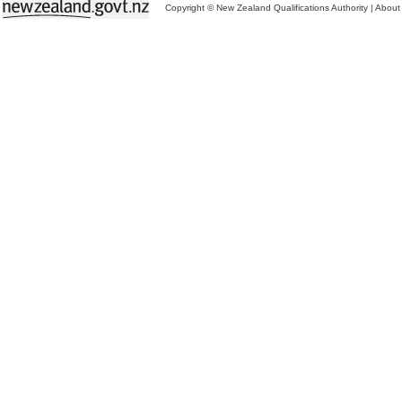
Copyright © New Zealand Qualifications Authority
|
About 