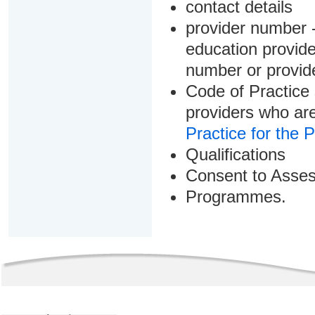
contact details
provider number -
education provider
number or provid
Code of Practice 
providers who are
Practice for the 
Qualifications
Consent to Asse
Programmes.