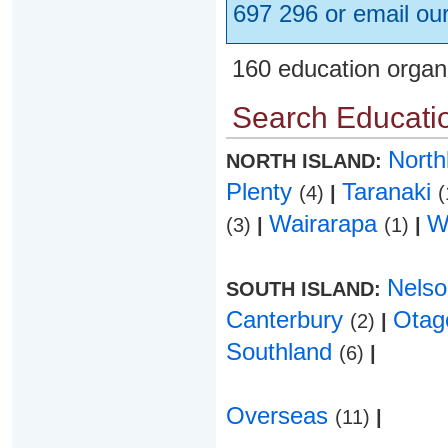
697 296 or email ou
160 education organ
Search Educatio
Nort
NORTH ISLAND:
Plenty
Taranaki
(4)
|
(
Wairarapa
W
(3)
|
(1)
|
Nels
SOUTH ISLAND:
Canterbury
Ota
(2)
|
Southland
(6)
|
Overseas
(11)
|