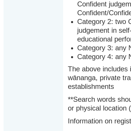
Confident judgem
Confident/Confide
Category 2: two C
judgement in sel
educational perf
Category 3: any 
Category 4: any 
The above includes i
wānanga, private tra
establishments
**Search words shou
or physical location (
Information on regist