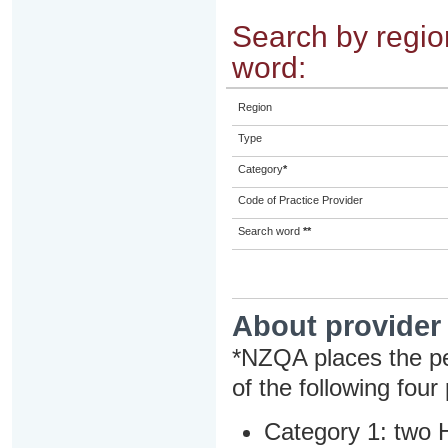
Search by region
word:
Region
Type
Category
*
Code of Practice Provider
Search word
**
About provider
*NZQA places the pe
of the following four
Category 1: two H