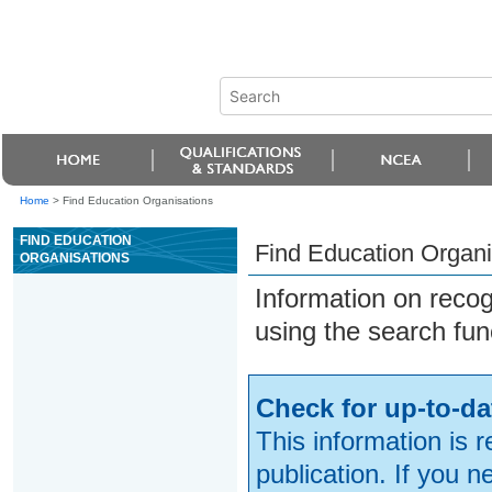
Home
>
Find Education Organisations
FIND EDUCATION
Find Education Organi
ORGANISATIONS
Information on reco
using the search fun
Check for up-to-da
This information is 
publication. If you 