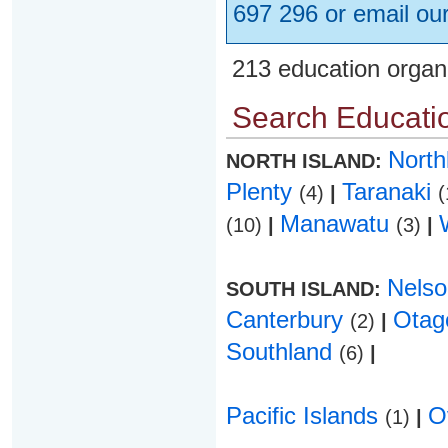
697 296 or email ou
213 education organ
Search Educatio
Nort
NORTH ISLAND:
Plenty
Taranaki
(4)
|
(
Manawatu
(10)
|
(3)
|
Nels
SOUTH ISLAND:
Canterbury
Ota
(2)
|
Southland
(6)
|
Pacific Islands
O
(1)
|