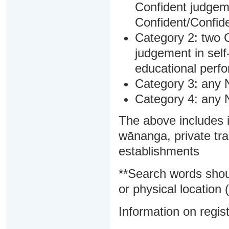
Confident judgem
Confident/Confide
Category 2: two C
judgement in sel
educational perf
Category 3: any 
Category 4: any 
The above includes i
wānanga, private tra
establishments
**Search words shou
or physical location (
Information on regist