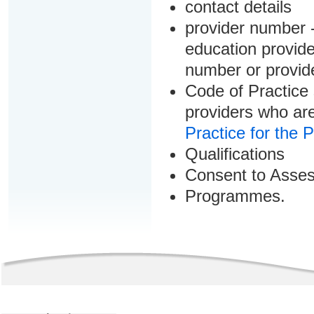
contact details
provider number -
education provider
number or provid
Code of Practice 
providers who are
Practice for the 
Qualifications
Consent to Asse
Programmes.