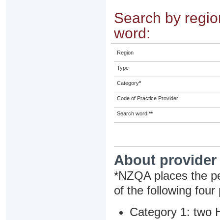
Search by region
word:
Region
Type
Category
*
Code of Practice Provider
Search word
**
About provider
*NZQA places the pe
of the following four
Category 1: two H