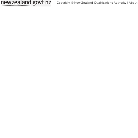
Copyright © New Zealand Qualifications Authority
|
About 