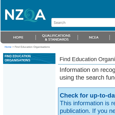
Home
>
Find Education Organisations
FIND EDUCATION
Find Education Organi
ORGANISATIONS
Information on reco
using the search fun
Check for up-to-da
This information is 
publication. If you 