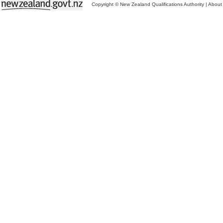
Copyright © New Zealand Qualifications Authority
|
About 