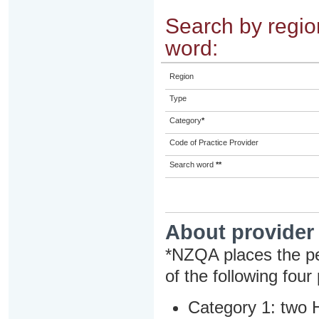
Search by region
word:
Region
Type
Category
*
Code of Practice Provider
Search word
**
About provider
*NZQA places the pe
of the following four
Category 1: two H