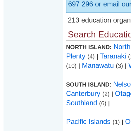
697 296 or email ou
213 education organ
Search Educatio
Nort
NORTH ISLAND:
Plenty
Taranaki
(4)
|
(
Manawatu
(10)
|
(3)
|
Nels
SOUTH ISLAND:
Canterbury
Ota
(2)
|
Southland
(6)
|
Pacific Islands
O
(1)
|