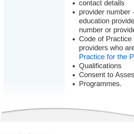
contact details
provider number -
education provider
number or provid
Code of Practice 
providers who are
Practice for the 
Qualifications
Consent to Asse
Programmes.