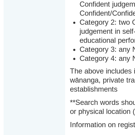
Confident judgem
Confident/Confide
Category 2: two C
judgement in sel
educational perf
Category 3: any 
Category 4: any 
The above includes i
wānanga, private tra
establishments
**Search words shou
or physical location (
Information on regist