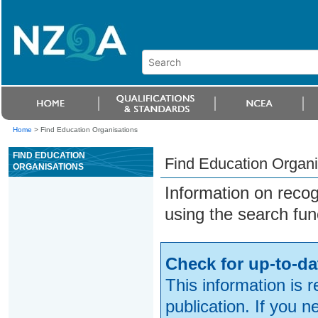
Home
>
Find Education Organisations
FIND EDUCATION
Find Education Organi
ORGANISATIONS
Information on reco
using the search fun
Check for up-to-da
This information is 
publication. If you 