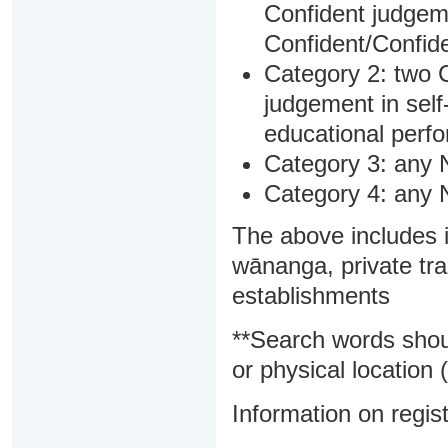
Confident judgem
Confident/Confide
Category 2: two C
judgement in sel
educational perf
Category 3: any 
Category 4: any 
The above includes i
wānanga, private tra
establishments
**Search words shou
or physical location (
Information on regist