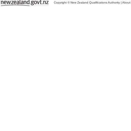
Copyright © New Zealand Qualifications Authority
|
About 