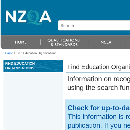
Home
>
Find Education Organisations
FIND EDUCATION
Find Education Organi
ORGANISATIONS
Information on reco
using the search fun
Check for up-to-da
This information is 
publication. If you 