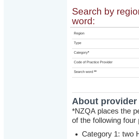
Search by region
word:
Region
Type
Category
*
Code of Practice Provider
Search word
**
About provider
*NZQA places the pe
of the following four
Category 1: two H