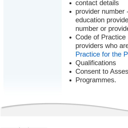
contact details
provider number -
education provider
number or provid
Code of Practice 
providers who are
Practice for the 
Qualifications
Consent to Asse
Programmes.