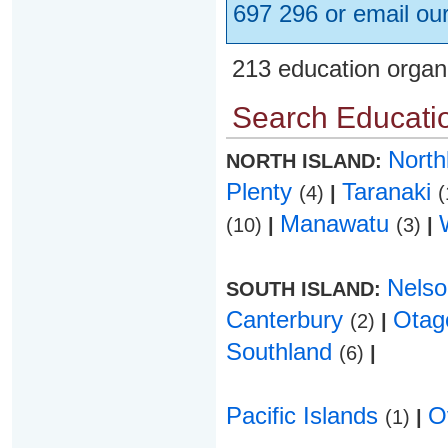
697 296 or email ou
213 education organ
Search Educatio
Nort
NORTH ISLAND:
Plenty
Taranaki
(4)
|
(
Manawatu
(10)
|
(3)
|
Nels
SOUTH ISLAND:
Canterbury
Ota
(2)
|
Southland
(6)
|
Pacific Islands
O
(1)
|