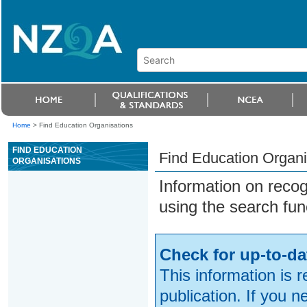
Home
>
Find Education Organisations
FIND EDUCATION
Find Education Organi
ORGANISATIONS
Information on reco
using the search fun
Check for up-to-da
This information is 
publication. If you 