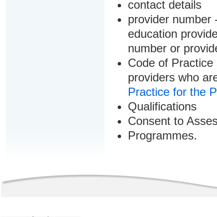
contact details
provider number -
education provider
number or provid
Code of Practice 
providers who are
Practice for the 
Qualifications
Consent to Asse
Programmes.