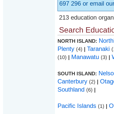
697 296 or email ou
213 education organ
Search Educatio
Nort
NORTH ISLAND:
Plenty
Taranaki
(4)
|
(
Manawatu
(10)
|
(3)
|
Nels
SOUTH ISLAND:
Canterbury
Ota
(2)
|
Southland
(6)
|
Pacific Islands
O
(1)
|