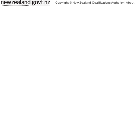
Copyright © New Zealand Qualifications Authority
|
About 