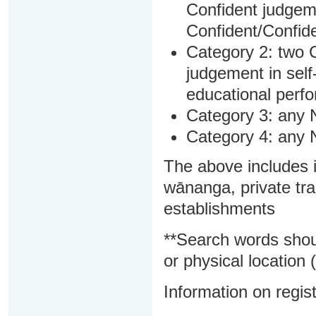
Confident judgem
Confident/Confide
Category 2: two C
judgement in sel
educational perf
Category 3: any 
Category 4: any 
The above includes i
wānanga, private tra
establishments
**Search words shou
or physical location (
Information on regist