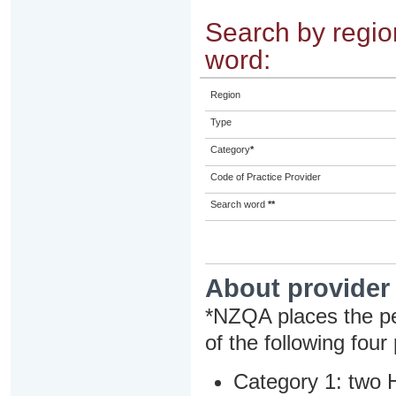
Search by region
word:
Region
Type
Category
*
Code of Practice Provider
Search word
**
About provider
*NZQA places the pe
of the following four
Category 1: two H