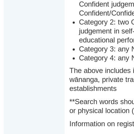
Confident judgem
Confident/Confide
Category 2: two C
judgement in sel
educational perf
Category 3: any 
Category 4: any 
The above includes i
wānanga, private tra
establishments
**Search words shou
or physical location (
Information on regist