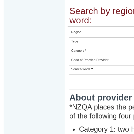
Search by region
word:
Region
Type
Category
*
Code of Practice Provider
Search word
**
About provider
*NZQA places the pe
of the following four
Category 1: two H