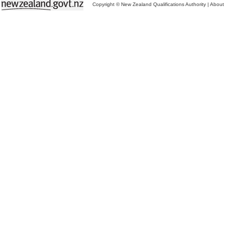
Copyright © New Zealand Qualifications Authority
|
About 