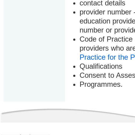
contact details
provider number -
education provider
number or provid
Code of Practice 
providers who are
Practice for the 
Qualifications
Consent to Asse
Programmes.