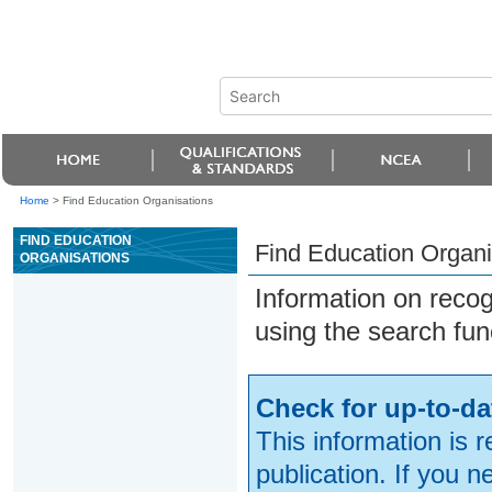
Home
>
Find Education Organisations
FIND EDUCATION
Find Education Organi
ORGANISATIONS
Information on reco
using the search fun
Check for up-to-da
This information is 
publication. If you 