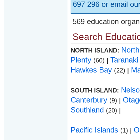
697 296 or email ou
569 education organ
Search Educatio
Nort
NORTH ISLAND:
Plenty
Taranak
(60)
|
Hawkes Bay
Ma
(22)
|
Nels
SOUTH ISLAND:
Canterbury
Ota
(9)
|
Southland
(20)
|
Pacific Islands
O
(1)
|