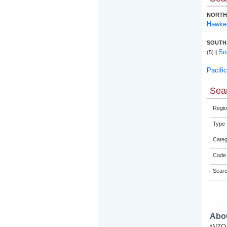
NORTH
Hawke
SOUTH
So
(5)
|
Pacifi
Sear
Regio
Type
Categ
Code 
Sear
Abou
*NZQA