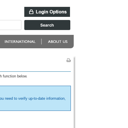
h function below.
ou need to verify up-to-date information,