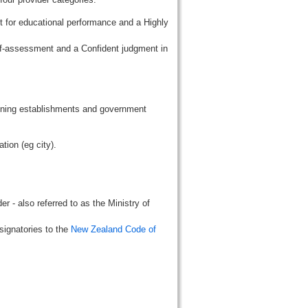
t for educational performance and a Highly
lf-assessment and a Confident judgment in
aining establishments and government
tion (eg city).
r - also referred to as the Ministry of
signatories to the
New Zealand Code of