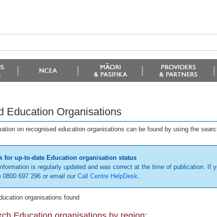
d Education Organisations
mation on recognised education organisations can be found by using the searc
 for up-to-date Education organisation status
information is regularly updated and was correct at the time of publication. If y
 0800 697 296 or email our
Call Centre HelpDesk
.
ducation organisations found
ch Education organisations by region: