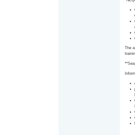
The a
train
**Sea
Inform