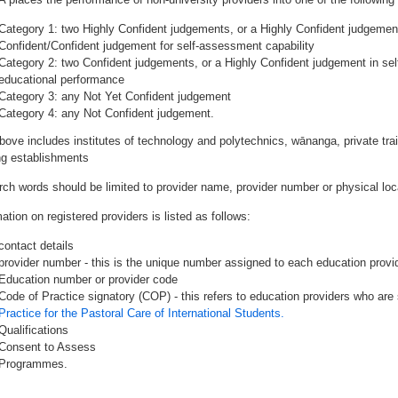
Category 1: two Highly Confident judgements, or a Highly Confident judgemen
Confident/Confident judgement for self-assessment capability
Category 2: two Confident judgements, or a Highly Confident judgement in se
educational performance
Category 3: any Not Yet Confident judgement
Category 4: any Not Confident judgement.
bove includes institutes of technology and polytechnics, wānanga, private tr
ing establishments
rch words should be limited to provider name, provider number or physical loca
ation on registered providers is listed as follows:
contact details
provider number - this is the unique number assigned to each education provide
Education number or provider code
Code of Practice signatory (COP) - this refers to education providers who are 
Practice for the Pastoral Care of International Students.
Qualifications
Consent to Assess
Programmes.