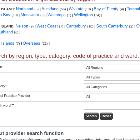
Northland
Auckland
Waikato
Bay of Plenty
Tarana
 ISLAND:
(5)
|
(56)
|
(19)
|
(4)
|
s Bay
Manawatu
Wairarapa
Wellington
(10)
|
(3)
|
(1)
|
(24)
|
Nelson
West Coast
Canterbury
South Canterbury
O
 ISLAND:
(9)
|
(7)
|
(10)
|
(2)
|
uthland
(6)
|
c Islands
Overseas
(7)
|
(21)
|
ch by region, type, category, code of practice and word:
n
ory
*
of Practice Provider
ch word
**
t provider search function
 places the performance of non-university providers into one of the following 