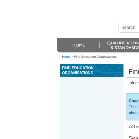
Home
>
Find Education Organisations
FIND EDUCATION
Fin
ORGANISATIONS
Infor
Check
This 
phone
224 e
Sear