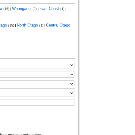
ki
Whanganui
East Coast
(16)
|
(2)
|
(1)
|
tago
North Otago
Central Otago
(15)
|
(1)
|
four provider categories: