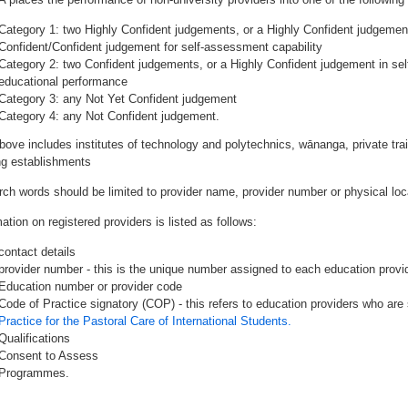
Category 1: two Highly Confident judgements, or a Highly Confident judgemen
Confident/Confident judgement for self-assessment capability
Category 2: two Confident judgements, or a Highly Confident judgement in se
educational performance
Category 3: any Not Yet Confident judgement
Category 4: any Not Confident judgement.
bove includes institutes of technology and polytechnics, wānanga, private tr
ing establishments
rch words should be limited to provider name, provider number or physical loca
ation on registered providers is listed as follows:
contact details
provider number - this is the unique number assigned to each education provide
Education number or provider code
Code of Practice signatory (COP) - this refers to education providers who are 
Practice for the Pastoral Care of International Students.
Qualifications
Consent to Assess
Programmes.