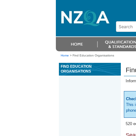
Home
>
Find Education Organisations
FIND EDUCATION
Fin
ORGANISATIONS
Infor
Check
This 
phone
520 e
Sear