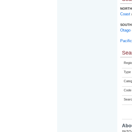
NORTH
Coast
SOUTH
Otago
Pacifi
Sear
Regio
Type
Categ
Code 
Sear
Abou
*NZQA