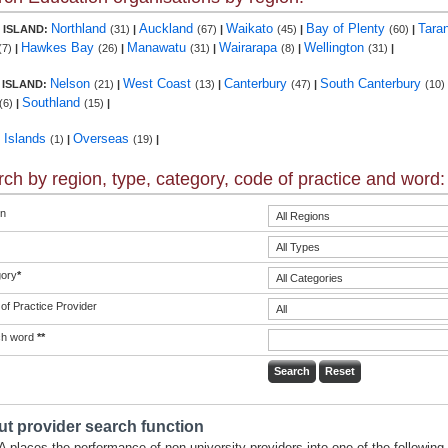
Northland
Auckland
Waikato
Bay of Plenty
Tara
 ISLAND:
(31)
|
(67)
|
(45)
|
(60)
|
Hawkes Bay
Manawatu
Wairarapa
Wellington
(7)
|
(26)
|
(31)
|
(8)
|
(31)
|
Nelson
West Coast
Canterbury
South Canterbury
 ISLAND:
(21)
|
(13)
|
(47)
|
(10)
Southland
(6)
|
(15)
|
c Islands
Overseas
(1)
|
(19)
|
ch by region, type, category, code of practice and word:
n
ory
*
of Practice Provider
ch word
**
t provider search function
 places the performance of non-university providers into one of the following 