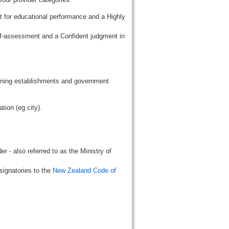
t for educational performance and a Highly
lf-assessment and a Confident judgment in
aining establishments and government
tion (eg city).
r - also referred to as the Ministry of
signatories to the
New Zealand Code of