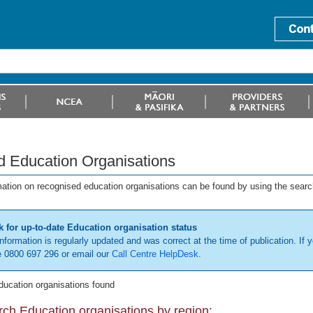
d Education Organisations
mation on recognised education organisations can be found by using the searc
 for up-to-date Education organisation status
information is regularly updated and was correct at the time of publication. If y
 0800 697 296 or email our
Call Centre HelpDesk
.
ducation organisations found
ch Education organisations by region: