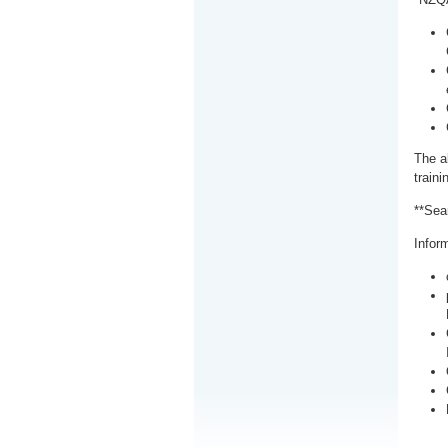
The a
train
**Sea
Inform