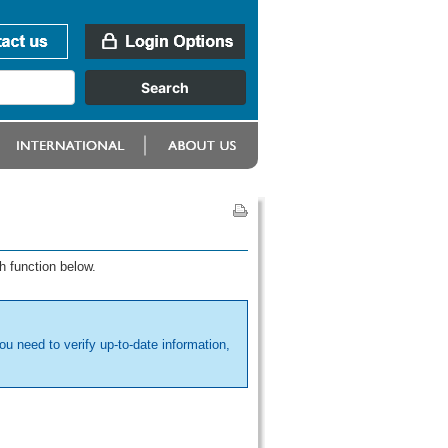
h function below.
ou need to verify up-to-date information,