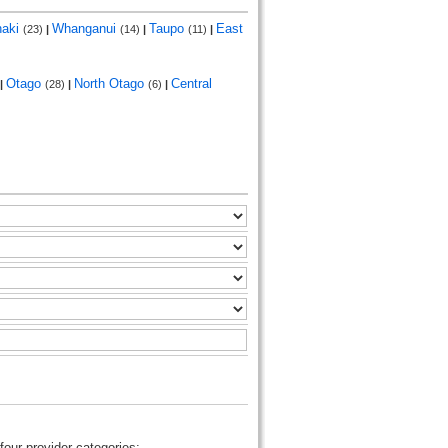
naki
Whanganui
Taupo
East
(23)
|
(14)
|
(11)
|
Otago
North Otago
Central
|
(28)
|
(6)
|
four provider categories: