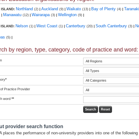
Northland
Auckland
Waikato
Bay of Plenty
Taranak
 ISLAND:
(2)
|
(9)
|
(13)
|
(4)
|
Manawatu
Wairarapa
Wellington
)
|
(12)
|
(3)
|
(9)
|
Nelson
West Coast
Canterbury
South Canterbury
N
 ISLAND:
(1)
|
(1)
|
(20)
|
(3)
|
eas
(5)
|
ch by region, type, category, code of practice and word:
n
ory
*
of Practice Provider
ch word
**
t provider search function
 places the performance of non-university providers into one of the following 