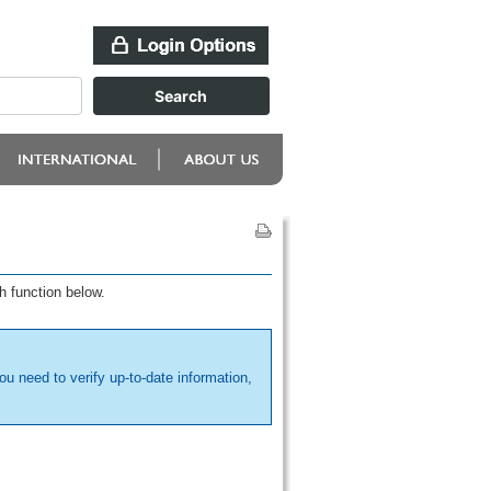
h function below.
ou need to verify up-to-date information,