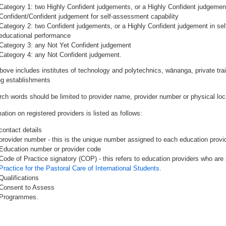
Category 1: two Highly Confident judgements, or a Highly Confident judgemen
Confident/Confident judgement for self-assessment capability
Category 2: two Confident judgements, or a Highly Confident judgement in se
educational performance
Category 3: any Not Yet Confident judgement
Category 4: any Not Confident judgement.
bove includes institutes of technology and polytechnics, wānanga, private tr
ing establishments
rch words should be limited to provider name, provider number or physical loca
ation on registered providers is listed as follows:
contact details
provider number - this is the unique number assigned to each education provide
Education number or provider code
Code of Practice signatory (COP) - this refers to education providers who are 
Practice for the Pastoral Care of International Students.
Qualifications
Consent to Assess
Programmes.