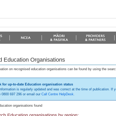
d Education Organisations
mation on recognised education organisations can be found by using the searc
 for up-to-date Education organisation status
information is regularly updated and was correct at the time of publication. If y
 0800 697 296 or email our
Call Centre HelpDesk
.
ducation organisations found
ch Education organisations by region: