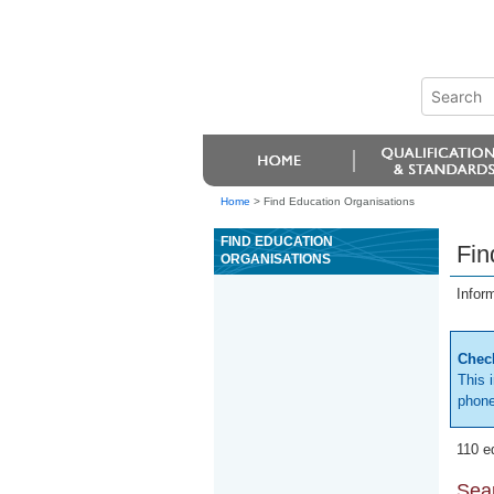
Home
>
Find Education Organisations
FIND EDUCATION
Fin
ORGANISATIONS
Infor
Check
This 
phone
110 e
Sear