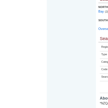
NORTH
Bay
(2
SOUTH
Overs
Sear
Regio
Type
Categ
Code 
Sear
Abou
*NZQA