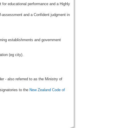
t for educational performance and a Highly
lf-assessment and a Confident judgment in
aining establishments and government
tion (eg city).
r - also referred to as the Ministry of
signatories to the
New Zealand Code of