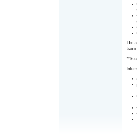
The a
train
**Sea
Inform