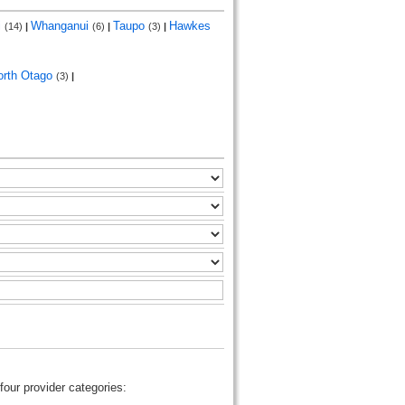
i
Whanganui
Taupo
Hawkes
(14)
|
(6)
|
(3)
|
orth Otago
(3)
|
four provider categories: